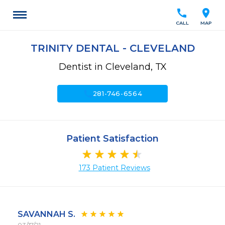
call
location_on
CALL
MAP
TRINITY DENTAL - CLEVELAND
Dentist in Cleveland, TX
call
281-746-6564
Patient Satisfaction
173 Patient Reviews
SAVANNAH S.