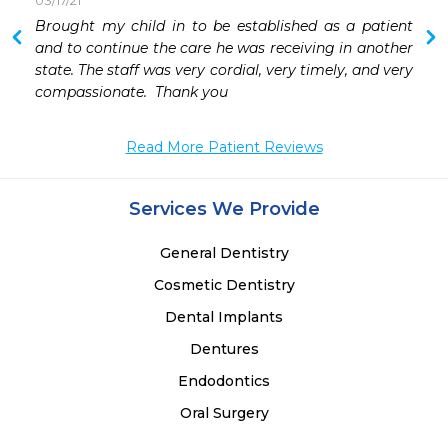
03/17/21
Brought my child in to be established as a patient 
and to continue the care he was receiving in another 
state. The staff was very cordial, very timely, and very 
compassionate.  Thank you 
Read More Patient Reviews
Services We Provide
General Dentistry
Cosmetic Dentistry
Dental Implants
Dentures
Endodontics
Oral Surgery