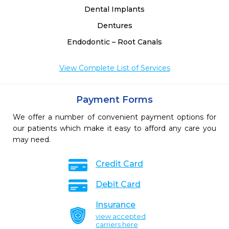
Dental Implants
Dentures
Endodontic – Root Canals
View Complete List of Services
Payment Forms
We offer a number of convenient payment options for
our patients which make it easy to afford any care you
may need.
Credit Card
Debit Card
Insurance
view accepted
carriers here