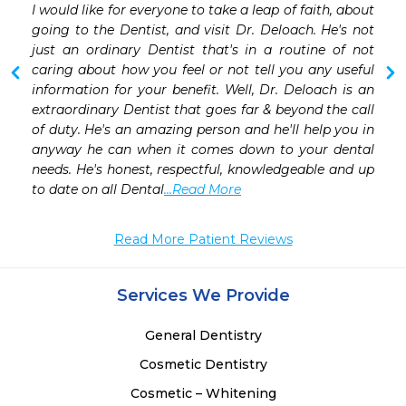
I would like for everyone to take a leap of faith, about 
 
going to the Dentist, and visit Dr. Deloach. He's not 
 
just an ordinary Dentist that's in a routine of not 
 
caring about how you feel or not tell you any useful 
 
information for your benefit. Well, Dr. Deloach is an 
 
extraordinary Dentist that goes far & beyond the call 
of duty. He's an amazing person and he'll help you in 
anyway he can when it comes down to your dental 
needs. He's honest, respectful, knowledgeable and up 
to date on all Dental
...Read More
Read More Patient Reviews
Services We Provide
General Dentistry
Cosmetic Dentistry
Cosmetic – Whitening