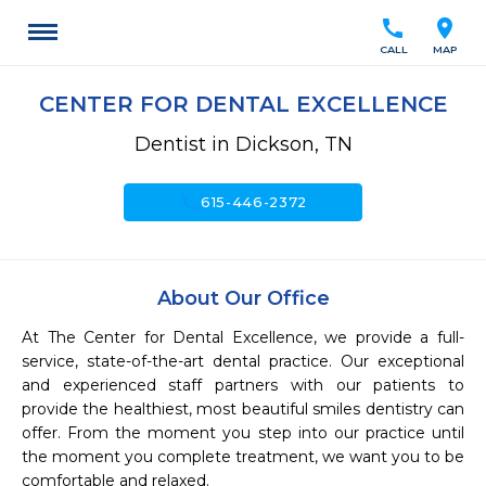
call
location_on
CALL
MAP
CENTER FOR DENTAL EXCELLENCE
Dentist in Dickson, TN
call
615-446-2372
About Our Office
At The Center for Dental Excellence, we provide a full-
service, state-of-the-art dental practice. Our exceptional 
and experienced staff partners with our patients to 
provide the healthiest, most beautiful smiles dentistry can 
offer. From the moment you step into our practice until 
the moment you complete treatment, we want you to be 
comfortable and relaxed.