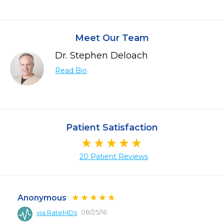
Meet Our Team
Dr. Stephen Deloach
Read Bio
Patient Satisfaction
20 Patient Reviews
Anonymous
08/25/16
via RateMDs
 