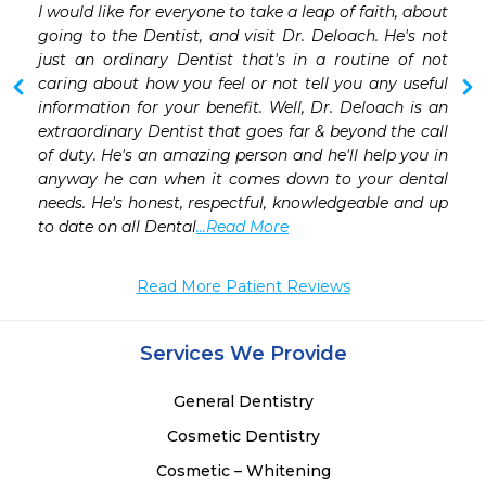
I would like for everyone to take a leap of faith, about 
 
going to the Dentist, and visit Dr. Deloach. He's not 
 
just an ordinary Dentist that's in a routine of not 
 
caring about how you feel or not tell you any useful 
 
information for your benefit. Well, Dr. Deloach is an 
 
extraordinary Dentist that goes far & beyond the call 
of duty. He's an amazing person and he'll help you in 
anyway he can when it comes down to your dental 
needs. He's honest, respectful, knowledgeable and up 
to date on all Dental
...Read More
Read More Patient Reviews
Services We Provide
General Dentistry
Cosmetic Dentistry
Cosmetic – Whitening