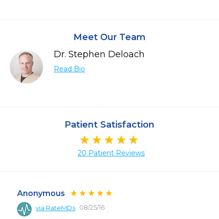
Meet Our Team
Dr. Stephen Deloach
Read Bio
Patient Satisfaction
20 Patient Reviews
Anonymous
08/25/16
via RateMDs
 