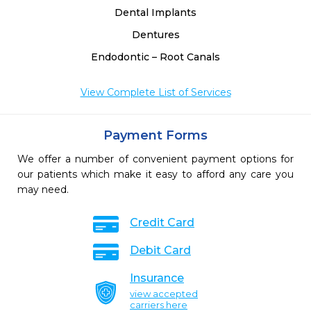
Dental Implants
Dentures
Endodontic – Root Canals
View Complete List of Services
Payment Forms
We offer a number of convenient payment options for
our patients which make it easy to afford any care you
may need.
Credit Card
Debit Card
Insurance
view accepted
carriers here