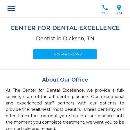
call
location_on
CALL
MAP
CENTER FOR DENTAL EXCELLENCE
Dentist in Dickson, TN
call
615-446-2372
About Our Office
At The Center for Dental Excellence, we provide a full-
service, state-of-the-art dental practice. Our exceptional 
and experienced staff partners with our patients to 
provide the healthiest, most beautiful smiles dentistry can 
offer. From the moment you step into our practice until 
the moment you complete treatment, we want you to be 
comfortable and relaxed.