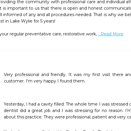
viding the community with professional care and individual att
l. It is important to us that there is open and honest communica
 informed of any and all procedures needed. That is why we beli
 in Lake Wylie for 5 years!

ur regular preventative care, restorative work, 
...Read More
Very professional and friendly. It was my first visit there an
customer. I'm very happy I found them.
Yesterday, I had a cavity filled. The whole time I was stressed o
dentist did a great job and I was stressing for no reason. I’
about this practice. They were professional, patient and very ca