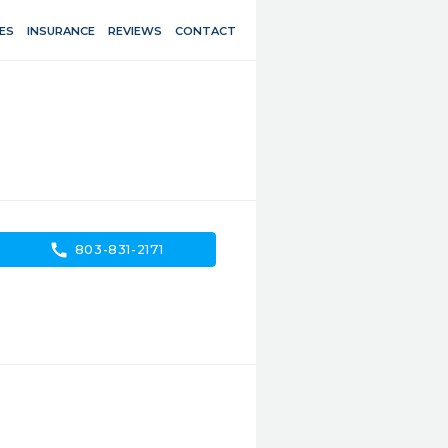
ES
INSURANCE
REVIEWS
CONTACT
call
803-831-2171