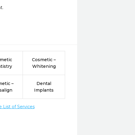
.

metic
Cosmetic –
tistry
Whitening
etic –
Dental
salign
Implants
List of Services