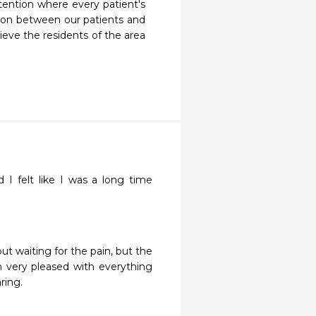
ention where every patient's 
tion between our patients and 
eve the residents of the area 
d I felt like I was a long time 
ut waiting for the pain, but the 
m very pleased with everything 
ring. 