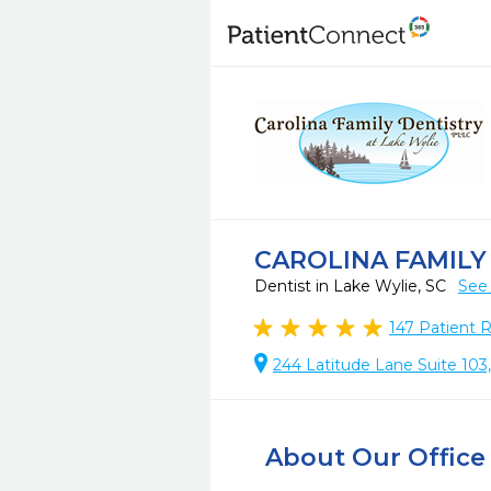
CAROLINA FAMILY
Dentist in Lake Wylie, SC
See 
147
Patient 
244 Latitude Lane Suite 103
About Our Office