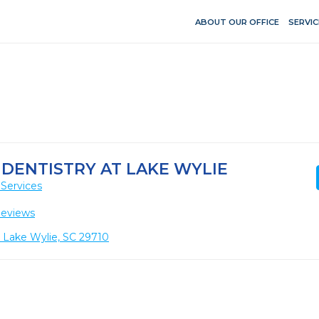
ABOUT OUR OFFICE
SERVIC
 DENTISTRY AT LAKE WYLIE
Services
Reviews
, Lake Wylie, SC 29710