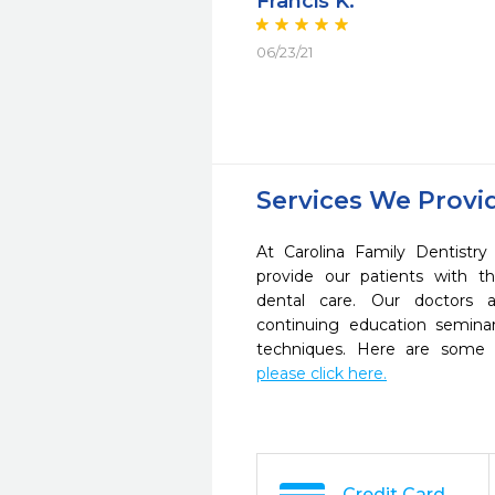
Francis K.
06/23/21
Services We Provi
At Carolina Family Dentistr
provide our patients with 
dental care. Our doctors a
continuing education seminar
techniques. Here are some 
please click here.
Credit Card