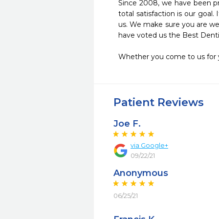
Since 2008, we have been pro
total satisfaction is our goa
us. We make sure you are well
have voted us the Best Dentist
Whether you come to us for yo
Patient Reviews
Joe F.
via Google+
09/22/21
Anonymous
06/25/21