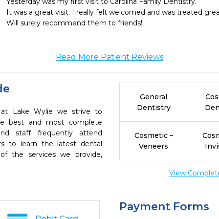
Yesterday was my first visit to Carolina Family Dentistry.

It was a great visit. I really felt welcomed and was treated great
Will surely recommend them to friends!
Read More Patient Reviews
de
General
Cos
Dentistry
Den
y at Lake Wylie we strive to
the best and most complete
nd staff frequently attend
Cosmetic –
Cosm
s to learn the latest dental
Veneers
Invi
of the services we provide,
View Complete 
Payment Forms
Debit Card