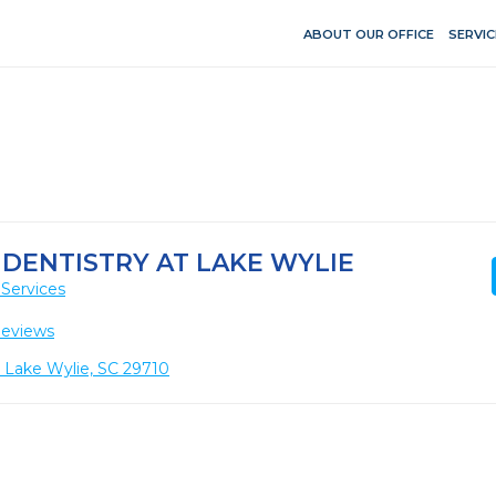
ABOUT OUR OFFICE
SERVIC
 DENTISTRY AT LAKE WYLIE
Services
Reviews
, Lake Wylie, SC 29710