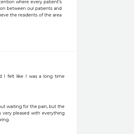
ention where every patient's 
tion between our patients and 
eve the residents of the area 
d I felt like I was a long time 
ut waiting for the pain, but the 
m very pleased with everything 
ring. 