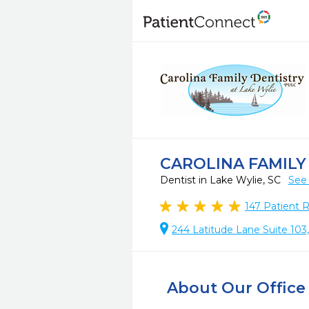
CAROLINA FAMILY
Dentist in Lake Wylie, SC
See 
147
Patient 
244 Latitude Lane Suite 103
About Our Office