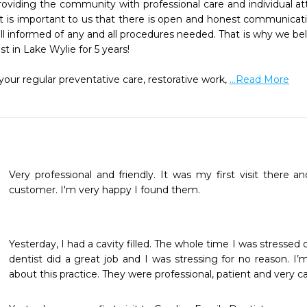
viding the community with professional care and individual att
l. It is important to us that there is open and honest communica
 informed of any and all procedures needed. That is why we beli
 in Lake Wylie for 5 years!

ur regular preventative care, restorative work, 
...Read More
Very professional and friendly. It was my first visit there an
customer. I'm very happy I found them.
Yesterday, I had a cavity filled. The whole time I was stressed o
dentist did a great job and I was stressing for no reason. I’
about this practice. They were professional, patient and very ca