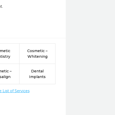
.

metic
Cosmetic –
tistry
Whitening
etic –
Dental
salign
Implants
List of Services