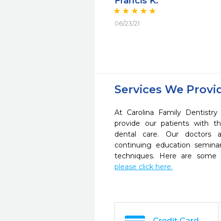
Francis K.
06/23/21
Services We Provi
At Carolina Family Dentistr
provide our patients with 
dental care. Our doctors a
continuing education seminar
techniques. Here are some 
please click here.
Credit Card