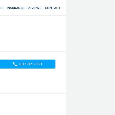
ES
INSURANCE
REVIEWS
CONTACT
call
803-831-2171