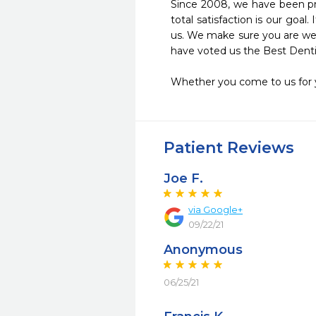
Since 2008, we have been pro
total satisfaction is our goa
us. We make sure you are well
have voted us the Best Dentist
Whether you come to us for yo
Patient Reviews
Joe F.
via Google+
09/22/21
Anonymous
06/25/21