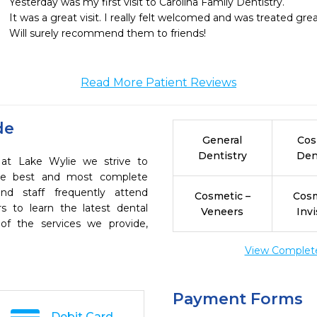
Yesterday was my first visit to Carolina Family Dentistry.

It was a great visit. I really felt welcomed and was treated great
Will surely recommend them to friends!
Read More Patient Reviews
de
General
Cos
Dentistry
Den
y at Lake Wylie we strive to
the best and most complete
nd staff frequently attend
Cosmetic –
Cosm
s to learn the latest dental
Veneers
Invi
of the services we provide,
View Complete 
Payment Forms
Debit Card