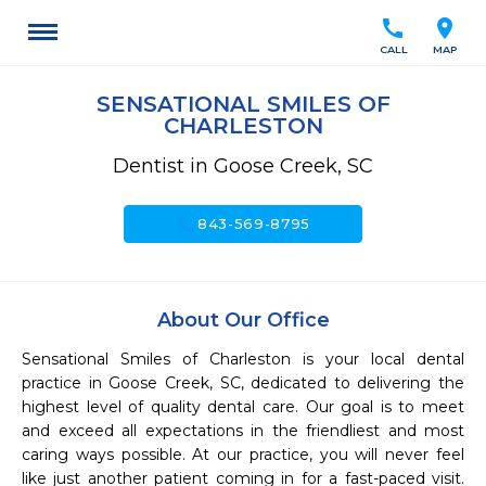
call
location_on
CALL
MAP
SENSATIONAL SMILES OF
CHARLESTON
Dentist in Goose Creek, SC
call
843-569-8795
About Our Office
Sensational Smiles of Charleston is your local dental 
practice in Goose Creek, SC, dedicated to delivering the 
highest level of quality dental care. Our goal is to meet 
and exceed all expectations in the friendliest and most 
caring ways possible. At our practice, you will never feel 
like just another patient coming in for a fast-paced visit. 