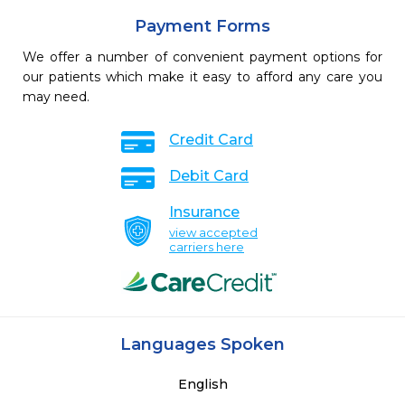
Payment Forms
We offer a number of convenient payment options for
our patients which make it easy to afford any care you
may need.
Credit Card
Debit Card
Insurance
view accepted
carriers here
Languages Spoken
English