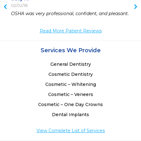
02/02/18
 
OSHA was very professional, confident, and pleasant.
Read More Patient Reviews
Services We Provide
General Dentistry
Cosmetic Dentistry
Cosmetic – Whitening
Cosmetic – Veneers
Cosmetic – One Day Crowns
Dental Implants
View Complete List of Services