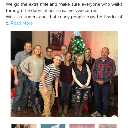
We go the extra mile and make sure everyone who walks 
through the doors of our clinic feels welcome.

We also understand that many people may be fearful of 
c
...Read More