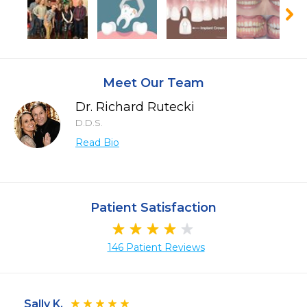
Meet Our Team
Dr. Richard Rutecki
D.D.S.
Read Bio
Patient Satisfaction
146 Patient Reviews
Sally K.