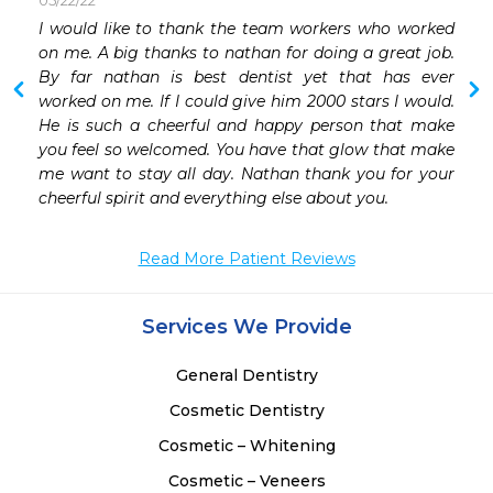
05/22/22
 
I would like to thank the team workers who worked 
on me. A big thanks to nathan for doing a great job. 
By far nathan is best dentist yet that has ever 
worked on me. If I could give him 2000 stars I would. 
He is such a cheerful and happy person that make 
you feel so welcomed. You have that glow that make 
me want to stay all day. Nathan thank you for your 
cheerful spirit and everything else about you. 
Read More Patient Reviews
Services We Provide
General Dentistry
Cosmetic Dentistry
Cosmetic – Whitening
Cosmetic – Veneers