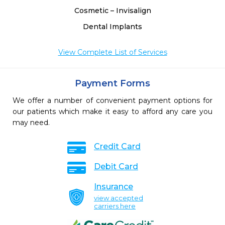
Cosmetic – Invisalign
Dental Implants
View Complete List of Services
Payment Forms
We offer a number of convenient payment options for
our patients which make it easy to afford any care you
may need.
Credit Card
Debit Card
Insurance
view accepted
carriers here