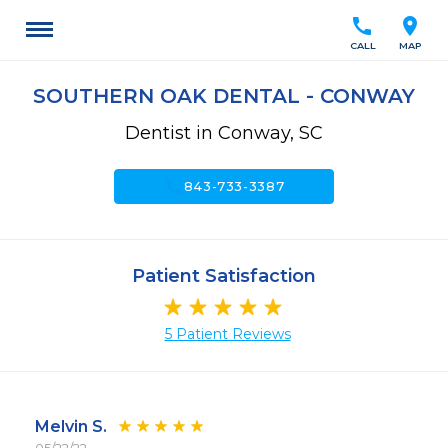
call
location_on
CALL
MAP
SOUTHERN OAK DENTAL - CONWAY
Dentist in Conway, SC
call
843-733-3387
Patient Satisfaction
5 Patient Reviews
Melvin S.