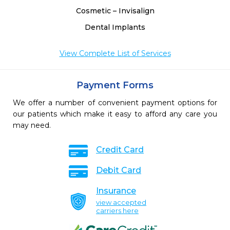
Cosmetic – Invisalign
Dental Implants
View Complete List of Services
Payment Forms
We offer a number of convenient payment options for
our patients which make it easy to afford any care you
may need.
Credit Card
Debit Card
Insurance
view accepted
carriers here