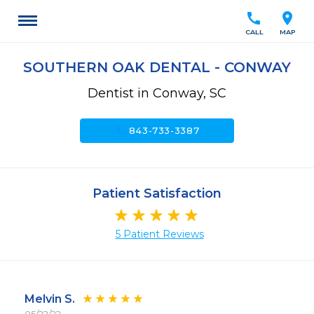
call
location_on
CALL
MAP
SOUTHERN OAK DENTAL - CONWAY
Dentist in Conway, SC
call
843-733-3387
Patient Satisfaction
5 Patient Reviews
Melvin S.