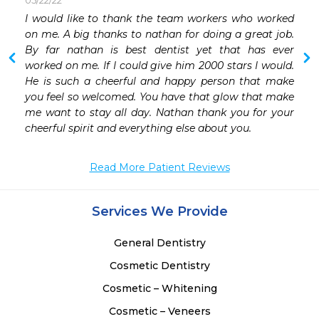
05/22/22
 
I would like to thank the team workers who worked 
on me. A big thanks to nathan for doing a great job. 
By far nathan is best dentist yet that has ever 
worked on me. If I could give him 2000 stars I would. 
He is such a cheerful and happy person that make 
you feel so welcomed. You have that glow that make 
me want to stay all day. Nathan thank you for your 
cheerful spirit and everything else about you. 
Read More Patient Reviews
Services We Provide
General Dentistry
Cosmetic Dentistry
Cosmetic – Whitening
Cosmetic – Veneers