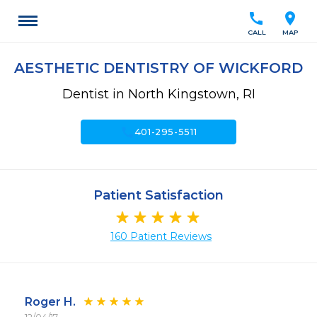
call
location_on
CALL
MAP
AESTHETIC DENTISTRY OF WICKFORD
Dentist in North Kingstown, RI
call
401-295-5511
Patient Satisfaction
160 Patient Reviews
Roger H.