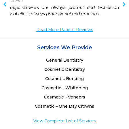
12/04/17
 
appointments are always prompt and technician 
 
Isabelle is always professional and gracious.
Read More Patient Reviews
Services We Provide
General Dentistry
Cosmetic Dentistry
Cosmetic Bonding
Cosmetic – Whitening
Cosmetic – Veneers
Cosmetic – One Day Crowns
View Complete List of Services