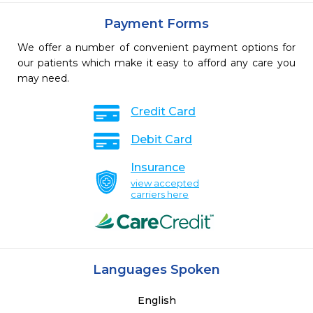
Payment Forms
We offer a number of convenient payment options for
our patients which make it easy to afford any care you
may need.
Credit Card
Debit Card
Insurance
view accepted
carriers here
Languages Spoken
English