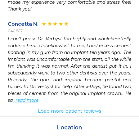
made my experience very comfortable and stress free! 
Thank you!
Concetta N.
04/16/17
I can't praise Dr. Verbyst too highly and wholeheartedly 
endorse him.  Unbeknownst to me, I had excess cement 
floating in my gum from an implant ten years ago.  The 
implant was uncomfortable from the start, all the while 
I'm thinking it was normal. After the dentist put it in, I 
subsequently went to two other dentists over the years. 
Recently, the gum and implant became painful and 
turned to Dr. Verbyst for help. After x-Rays, he found two 
pieces of cement from the original implant crown.  He 
sa
...read more
Load more patient reviews
Location