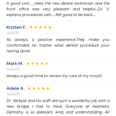
A good visit.......liked the new dental technician and the 
front office was very pleasant and helpful...Dr. V. 
explains procedures well......felt good to be back.... 
Kristen F.
04/21/17
As always, a positive experience.They make you 
comfortable no matter what dental procedure your 
having done!
Mark M.
04/20/17
Always a good time to review my care of my mouth 
Adele A.
04/20/17
Dr. Verbyst and his staff did such a wonderful job with a 
new bridge I had to have. Everyone at Aesthetic 
Dentistry is so pleasant, kind, and understanding. All 