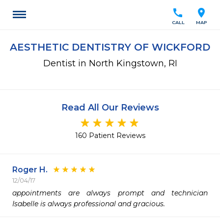
call
location_on
CALL
MAP
AESTHETIC DENTISTRY OF WICKFORD
Dentist in North Kingstown, RI
Read All Our Reviews
160 Patient Reviews
Roger H.
12/04/17
appointments are always prompt and technician 
Isabelle is always professional and gracious.