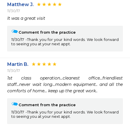
Matthew J.
11/30/17
It was a great visit
Comment from the practice
11/30/17
Thank you for your kind words. We look forward
to seeing you at your next appt.
Martin B.
11/30/17
1st class operation...cleanest office...friendliest 
staff...never wait long...modern equipment.. and all the 
comforts of home... keep up the great work..
Comment from the practice
11/30/17
Thank you for your kind words. We look forward
to seeing you at your next appt.