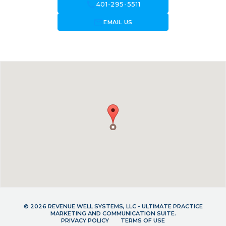
call
401-295-5511
forward_to_inbox
EMAIL US
© 2026 REVENUE WELL SYSTEMS, LLC - ULTIMATE PRACTICE
MARKETING AND COMMUNICATION SUITE.
PRIVACY POLICY
TERMS OF USE