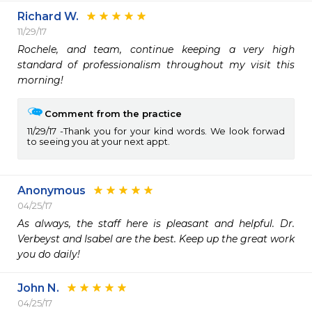
Richard W.
11/29/17
Rochele, and team, continue keeping a very high 
standard of professionalism throughout my visit this 
morning!
Comment from the practice
11/29/17
Thank you for your kind words. We look forwad
to seeing you at your next appt.
Anonymous
04/25/17
As always, the staff here is pleasant and helpful. Dr. 
Verbeyst and Isabel are the best. Keep up the great work 
you do daily!
John N.
04/25/17