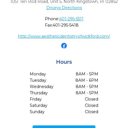
1051 Ten Rod Road, Unit 5
,
North Kingstown,
RI
02852
Driving Directions
Phone:
401-295-5511
Fax:
401-295-5418
http://www.aestheticdentistryofwickford.com/
Hours
Monday
8AM - 5PM
Tuesday
8AM - 6PM
Wednesday
8AM - 5PM
Thursday
8AM - 5PM
Friday
Closed
Saturday
Closed
Sunday
Closed