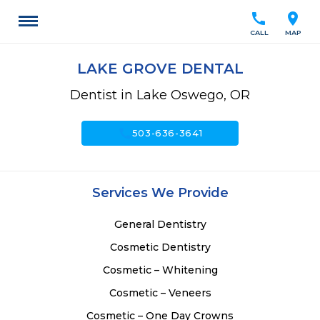
call
location_on
CALL
MAP
LAKE GROVE DENTAL
Dentist in Lake Oswego, OR
call
503-636-3641
Services We Provide
General Dentistry
Cosmetic Dentistry
Cosmetic – Whitening
Cosmetic – Veneers
Cosmetic – One Day Crowns