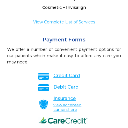
Cosmetic – Invisalign
View Complete List of Services
Payment Forms
We offer a number of convenient payment options for
our patients which make it easy to afford any care you
may need.
Credit Card
Debit Card
Insurance
view accepted
carriers here