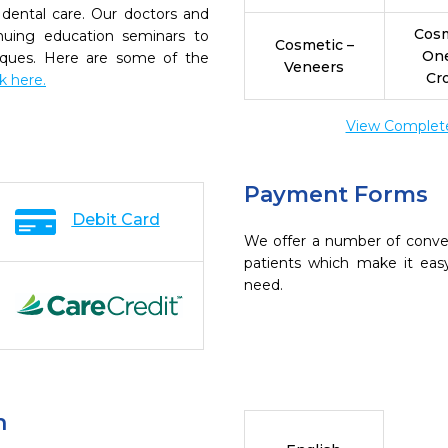
dental care. Our doctors and
Cosm
inuing education seminars to
Cosmetic –
On
niques. Here are some of the
Veneers
Cr
ck here.
View Complete 
Payment Forms
Debit Card
We offer a number of conve
patients which make it eas
need.
n