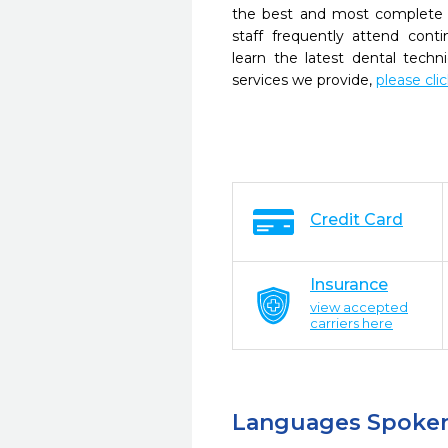
the best and most complete 
staff frequently attend cont
learn the latest dental tech
services we provide,
please cli
Credit Card
Insurance
view accepted
carriers here
Languages Spoke