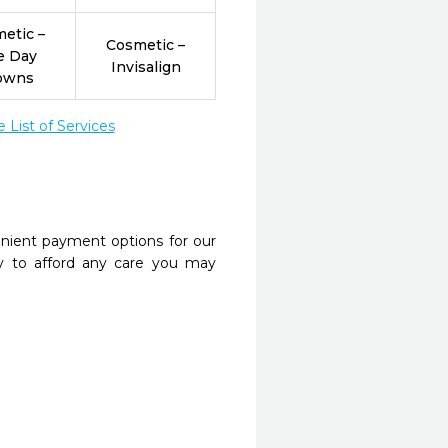
etic –
Cosmetic –
e Day
Invisalign
owns
List of Services
nient payment options for our
y to afford any care you may