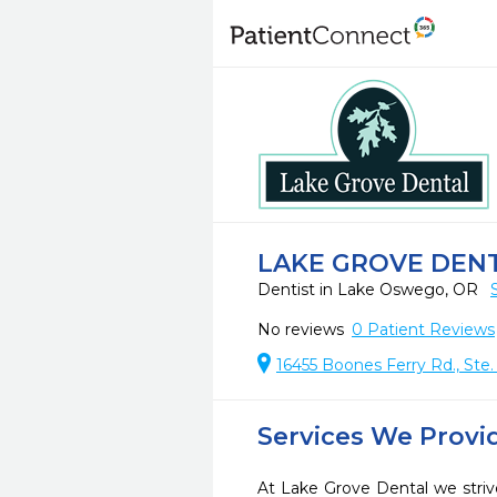
LAKE GROVE DEN
Dentist in Lake Oswego, OR
No reviews
0
Patient Reviews
16455 Boones Ferry Rd., St
Services We Provi
At Lake Grove Dental we striv