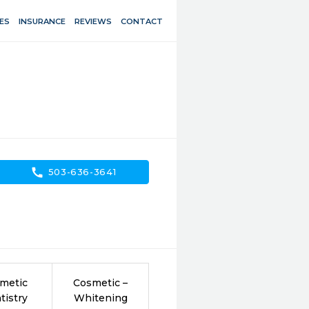
ES
INSURANCE
REVIEWS
CONTACT
call
503-636-3641
metic
Cosmetic –
tistry
Whitening