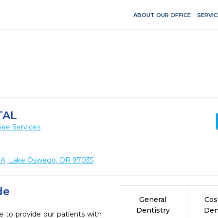
ABOUT OUR OFFICE
SERVIC
TAL
See Services
e. A, Lake Oswego, OR 97035
de
General
Cos
Dentistry
Den
e to provide our patients with