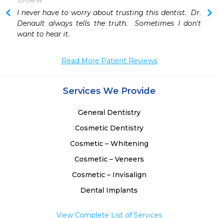
10/08/14
 
I never have to worry about trusting this dentist.  Dr. 
 
Denault always tells the truth.  Sometimes I don't 
 
want to hear it.
Read More Patient Reviews
Services We Provide
General Dentistry
Cosmetic Dentistry
Cosmetic – Whitening
Cosmetic – Veneers
Cosmetic – Invisalign
Dental Implants
View Complete List of Services