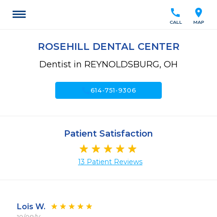
call
location_on
CALL
MAP
ROSEHILL DENTAL CENTER
Dentist in REYNOLDSBURG, OH
call
614-751-9306
Patient Satisfaction
13 Patient Reviews
Lois W.