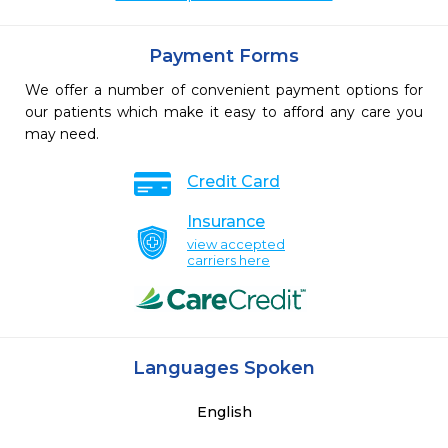
Payment Forms
We offer a number of convenient payment options for
our patients which make it easy to afford any care you
may need.
Credit Card
Insurance
view accepted
carriers here
Languages Spoken
English