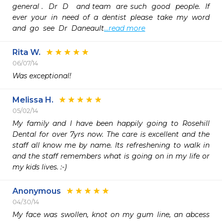
general .  Dr  D   and team  are such  good  people.  If  
ever  your  in  need  of  a  dentist  please  take  my  word  
and  go  see  Dr  Daneault
...read more
Rita W.
06/07/14
Was exceptional!
Melissa H.
05/02/14
My family and I have been happily going to Rosehill 
Dental for over 7yrs now. The care is excellent and the 
staff all know me by name. Its refreshening to walk in 
and the staff remembers what is going on in my life or 
my kids lives. :-)
Anonymous
04/30/14
My face was swollen, knot on my gum line, an abcess  