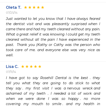
Oleta T.
07/25/14
Just wanted to let you know that I have always feared 
the dentist visit and was pleasantly surprised when I 
came there and had my teeth cleaned without any pain.  
What a great relief it was knowing I could get my teeth 
cleaned without all the pain I have experienced in the 
past.  Thank you (Kathy or Cathy was the person who 
took care of me. and everyone else was very nice as 
well.
Lisa C.
07/11/14
I  have  got  to  say  Rosehill  Dental  is  the  best  .  they  
tell  you  what  they  are  going  to  do  stick  to  what  
they  say .  my  first  visit  I  was  a nervous  wreck and  
ashamed  of  my  teeth  .  I  needed  a lot  of  work  and  
when  we  were  done  I  was  so  happy .  no  more  
covering  my  mouth  to  smile .  and  my  health  in  