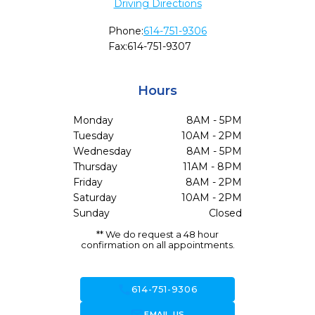
Driving Directions
Phone:
614-751-9306
Fax:
614-751-9307
Hours
Monday
8AM - 5PM
Tuesday
10AM - 2PM
Wednesday
8AM - 5PM
Thursday
11AM - 8PM
Friday
8AM - 2PM
Saturday
10AM - 2PM
Sunday
Closed
** We do request a 48 hour
confirmation on all appointments.
call
614-751-9306
forward_to_inbox
EMAIL US