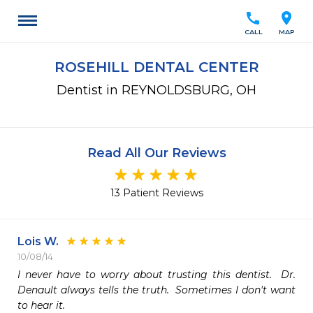
call
location_on
CALL
MAP
ROSEHILL DENTAL CENTER
Dentist in REYNOLDSBURG, OH
Read All Our Reviews
13 Patient Reviews
Lois W.
10/08/14
I never have to worry about trusting this dentist.  Dr. 
Denault always tells the truth.  Sometimes I don't want 
to hear it.