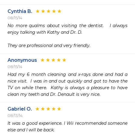
Cynthia B.
08/15/14
No more qualms about visiting the dentist.   I always 
enjoy talking with Kathy and Dr. D.    

They are professional and very friendly.
Anonymous
08/15/14
Had my 6 month cleaning and x-rays done and had a 
nice visit.  I was in and out quickly and got to have the 
TV on while there.  Kathy is always a pleasure to have 
clean my teeth and Dr. Denault is very nice.
Gabriel O.
08/13/14
It was a good experience. I Wii recommended someone 
else and I will be back. 