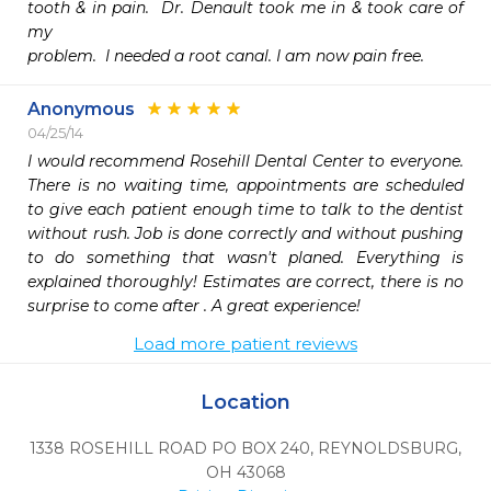
tooth & in pain.  Dr. Denault took me in & took care of 
my 

problem.  I needed a root canal. I am now pain free.
Anonymous
04/25/14
I would recommend Rosehill Dental Center to everyone. 
There is no waiting time, appointments are scheduled 
to give each patient enough time to talk to the dentist 
without rush. Job is done correctly and without pushing 
to do something that wasn't planed. Everything is 
explained thoroughly! Estimates are correct, there is no 
surprise to come after . A great experience!
Load more patient reviews
Location
1338 ROSEHILL ROAD PO BOX 240
,
REYNOLDSBURG,
OH
43068