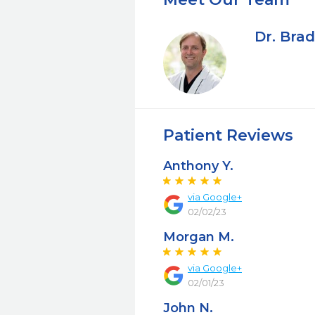
Dr. Bra
Patient Reviews
Anthony Y.
via Google+
02/02/23
Morgan M.
via Google+
02/01/23
John N.