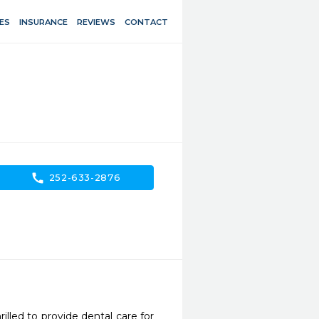
ES
INSURANCE
REVIEWS
CONTACT
call
252-633-2876
illed to provide dental care for 