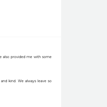
She also provided me with some 
and kind. We always leave so 