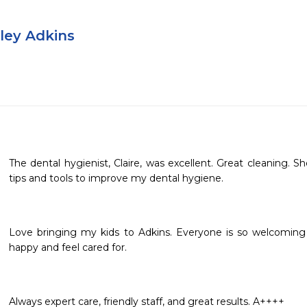
dley Adkins
The dental hygienist, Claire, was excellent. Great cleaning. 
tips and tools to improve my dental hygiene.
Love bringing my kids to Adkins. Everyone is so welcoming 
happy and feel cared for.
Always expert care, friendly staff, and great results. A++++