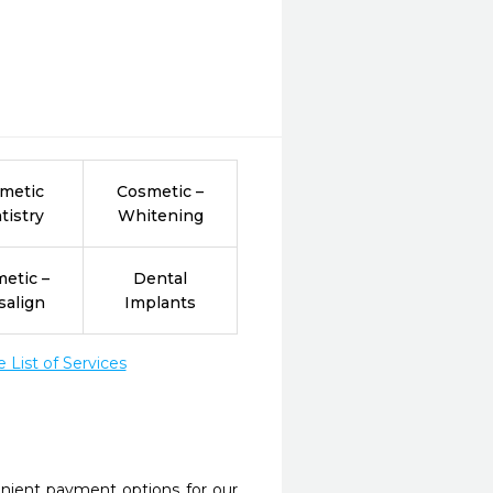
metic
Cosmetic –
tistry
Whitening
etic –
Dental
salign
Implants
List of Services
nient payment options for our