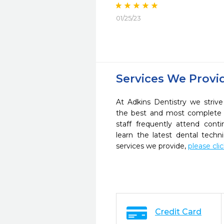
01/25/23
Services We Provi
At Adkins Dentistry we strive
the best and most complete 
staff frequently attend cont
learn the latest dental tech
services we provide,
please cli
Credit Card