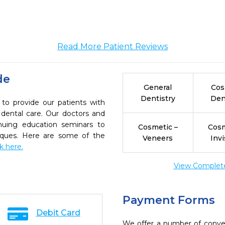
Read More Patient Reviews
de
General
Cos
Dentistry
Den
 to provide our patients with
dental care. Our doctors and
inuing education seminars to
Cosmetic –
Cosm
niques. Here are some of the
Veneers
Invi
ck here.
View Complete 
Payment Forms
Debit Card
We offer a number of conve