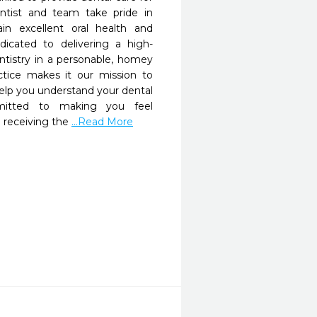
ntist and team take pride in 
in excellent oral health and 
dicated to delivering a high-
entistry in a personable, homey 
tice makes it our mission to 
p you understand your dental 
itted to making you feel 
 receiving the 
...Read More