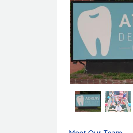
Meet Our Team