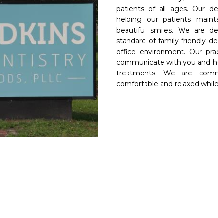
patients of all ages. Our de
helping our patients mainta
beautiful smiles. We are de
standard of family-friendly d
office environment. Our prac
communicate with you and hel
treatments. We are comm
comfortable and relaxed while