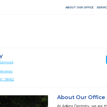
ABOUT OUR OFFICE
SERVIC
Y
Services
Reviews
NC 28562
About Our Office
At Adkins Dentistry, we are thr