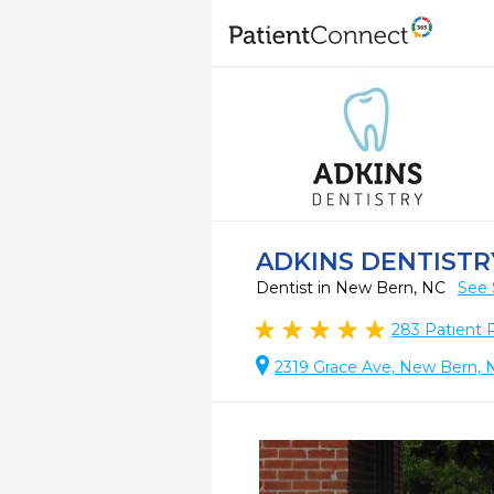
ADKINS DENTISTR
Dentist in New Bern, NC
See 
283
Patient 
2319 Grace Ave, New Bern, 