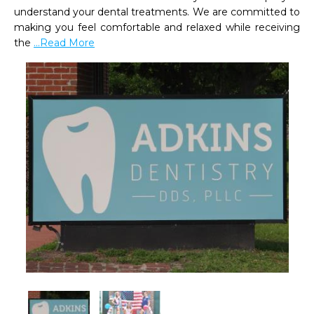
understand your dental treatments. We are committed to 
making you feel comfortable and relaxed while receiving 
the 
...Read More