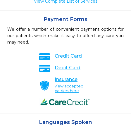
View Complete List of Services
Payment Forms
We offer a number of convenient payment options for
our patients which make it easy to afford any care you
may need.
Credit Card
Debit Card
Insurance
view accepted
carriers here
Languages Spoken