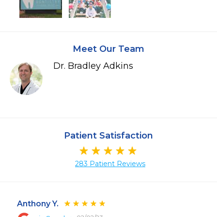
Meet Our Team
Dr. Bradley Adkins
Patient Satisfaction
283 Patient Reviews
Anthony Y.