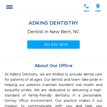
call
location_on
CALL
MAP
ADKINS DENTISTRY
Dentist in New Bern, NC
call
252-633-2876
About Our Office
At Adkins Dentistry, we are thrilled to provide dental care 
for patients of all ages. Our dentist and team take pride in 
helping our patients maintain excellent oral health and 
beautiful smiles. We are dedicated to delivering a high-
standard of family-friendly dentistry in a personable, 
homey office environment. Our practice makes it our 
mission to communicate with you and help you 