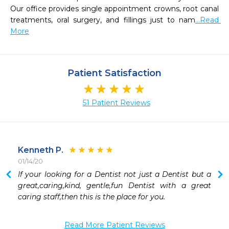
Our office provides single appointment crowns, root canal 
treatments, oral surgery, and fillings just to nam
...Read 
More
Patient Satisfaction
51 Patient Reviews
Kenneth P.
01/14/20
 
If your looking for a Dentist not just a Dentist but a 
 
great,caring,kind, gentle,fun Dentist with a great 
 
caring staff,then this is the place for you.
 
 
Read More Patient Reviews