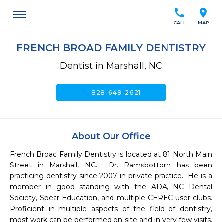
call
location_on
CALL
MAP
FRENCH BROAD FAMILY DENTISTRY
Dentist in Marshall, NC
call
828-649-2621
About Our Office
French Broad Family Dentistry is located at 81 North Main 
Street in Marshall, NC.  Dr. Ramsbottom has been 
practicing dentistry since 2007 in private practice.  He is a 
member in good standing with the ADA, NC Dental 
Society, Spear Education, and multiple CEREC user clubs.  
Proficient in multiple aspects of the field of dentistry, 
most work can be performed on site and in very few visits. 