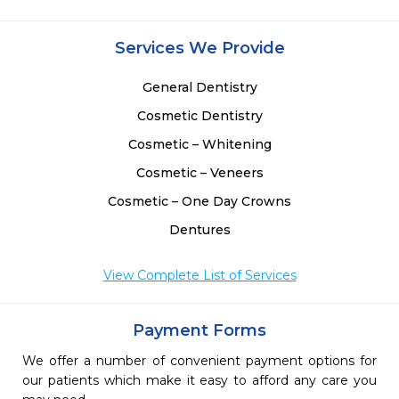
 
 
 
Services We Provide
 
General Dentistry
Cosmetic Dentistry
Cosmetic – Whitening
Cosmetic – Veneers
Cosmetic – One Day Crowns
Dentures
View Complete List of Services
Payment Forms
We offer a number of convenient payment options for
our patients which make it easy to afford any care you