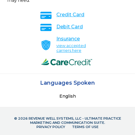
may need.
Credit Card
Debit Card
Insurance
view accepted
carriers here
Languages Spoken
English
© 2026 REVENUE WELL SYSTEMS, LLC - ULTIMATE PRACTICE
MARKETING AND COMMUNICATION SUITE.
PRIVACY POLICY
TERMS OF USE