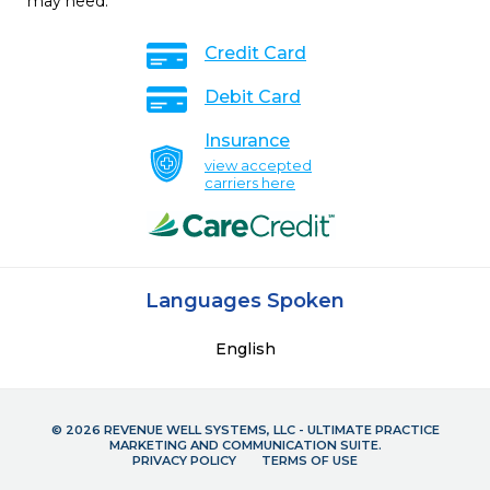
may need.
Credit Card
Debit Card
Insurance
view accepted
carriers here
Languages Spoken
English
© 2026 REVENUE WELL SYSTEMS, LLC - ULTIMATE PRACTICE
MARKETING AND COMMUNICATION SUITE.
PRIVACY POLICY
TERMS OF USE