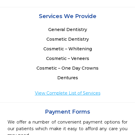
 
 
 
Services We Provide
 
General Dentistry
Cosmetic Dentistry
Cosmetic – Whitening
Cosmetic – Veneers
Cosmetic – One Day Crowns
Dentures
View Complete List of Services
Payment Forms
We offer a number of convenient payment options for
our patients which make it easy to afford any care you