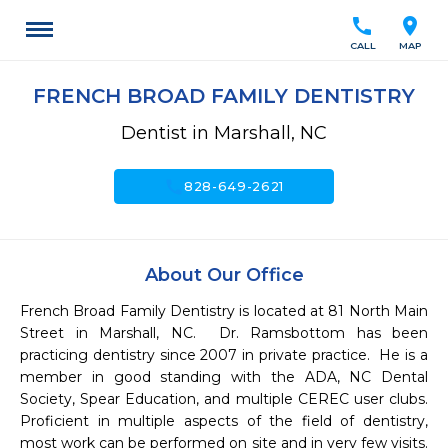
call
location_on
CALL
MAP
FRENCH BROAD FAMILY DENTISTRY
Dentist in Marshall, NC
call
828-649-2621
About Our Office
French Broad Family Dentistry is located at 81 North Main 
Street in Marshall, NC.  Dr. Ramsbottom has been 
practicing dentistry since 2007 in private practice.  He is a 
member in good standing with the ADA, NC Dental 
Society, Spear Education, and multiple CEREC user clubs.  
Proficient in multiple aspects of the field of dentistry, 
most work can be performed on site and in very few visits. 