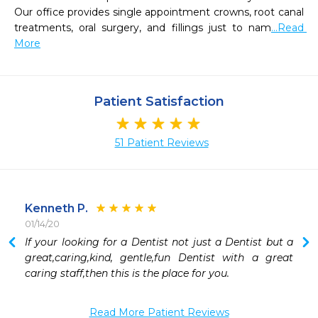
Our office provides single appointment crowns, root canal 
treatments, oral surgery, and fillings just to nam
...Read 
More
Patient Satisfaction
51 Patient Reviews
Kenneth P.
01/14/20
 
If your looking for a Dentist not just a Dentist but a 
 
great,caring,kind, gentle,fun Dentist with a great 
 
caring staff,then this is the place for you.
 
 
Read More Patient Reviews