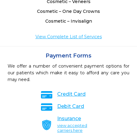
Cosmetic – Veneers
Cosmetic – One Day Crowns
Cosmetic – Invisalign
View Complete List of Services
Payment Forms
We offer a number of convenient payment options for
our patients which make it easy to afford any care you
may need.
Credit Card
Debit Card
Insurance
view accepted
carriers here