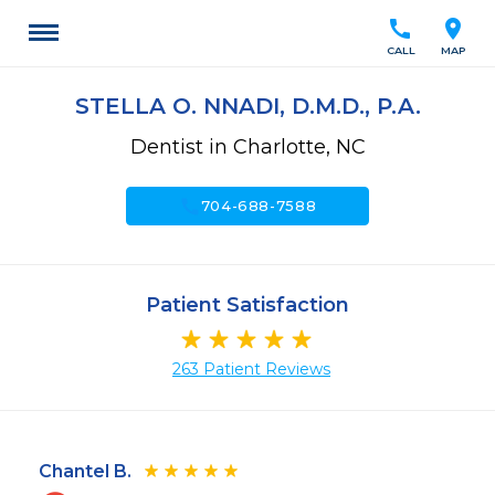
call
location_on
CALL
MAP
STELLA O. NNADI, D.M.D., P.A.
Dentist in Charlotte, NC
call
704-688-7588
Patient Satisfaction
263 Patient Reviews
Chantel B.