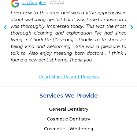
10/05/22
via Google+
 
I am new to this area and was a little apprehensive 
 
about switching dentist but it was time to move on. I 
 
was thoroughly impressed today. This was the most 
thorough cleaning and explanation I've had since 
living in Charlotte (10 years) . Thanks to Kristina for 
being kind and welcoming . She was a pleasure to 
talk to. Also enjoy meeting both doctors . I think I 
found a new dentist home. Thank you .
Read More Patient Reviews
Services We Provide
General Dentistry
Cosmetic Dentistry
Cosmetic – Whitening