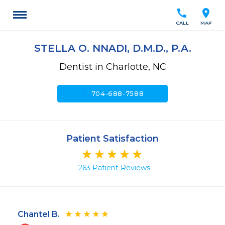
call
location_on
CALL
MAP
STELLA O. NNADI, D.M.D., P.A.
Dentist in Charlotte, NC
call
704-688-7588
Patient Satisfaction
263 Patient Reviews
Chantel B.