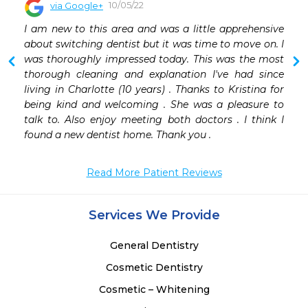
10/05/22
via Google+
 
I am new to this area and was a little apprehensive 
 
about switching dentist but it was time to move on. I 
 
was thoroughly impressed today. This was the most 
thorough cleaning and explanation I've had since 
living in Charlotte (10 years) . Thanks to Kristina for 
being kind and welcoming . She was a pleasure to 
talk to. Also enjoy meeting both doctors . I think I 
found a new dentist home. Thank you .
Read More Patient Reviews
Services We Provide
General Dentistry
Cosmetic Dentistry
Cosmetic – Whitening