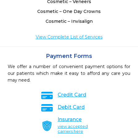
Cosmetic – Veneers
Cosmetic – One Day Crowns
Cosmetic – Invisalign
View Complete List of Services
Payment Forms
We offer a number of convenient payment options for
our patients which make it easy to afford any care you
may need.
Credit Card
Debit Card
Insurance
view accepted
carriers here