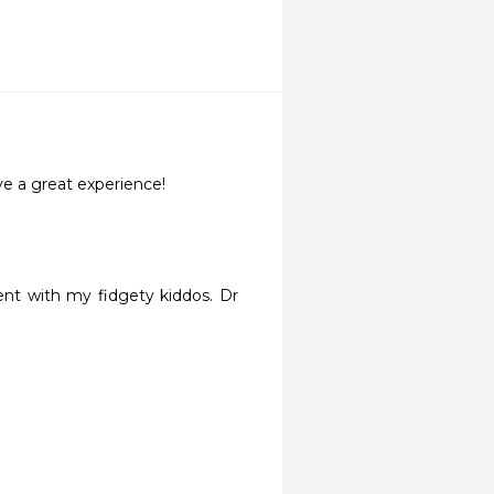
ve a great experience!
nt with my fidgety kiddos. Dr 