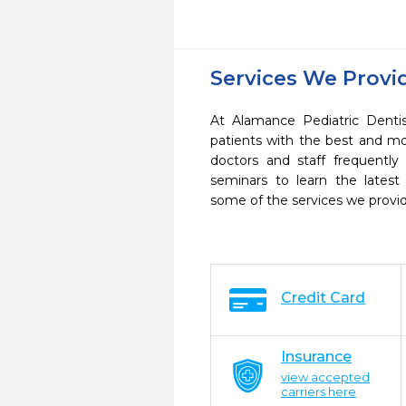
Services We Provi
At Alamance Pediatric Dentis
patients with the best and m
doctors and staff frequently
seminars to learn the latest
some of the services we provi
Credit Card
Insurance
view accepted
carriers here