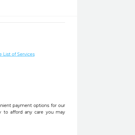
List of Services
nient payment options for our
y to afford any care you may