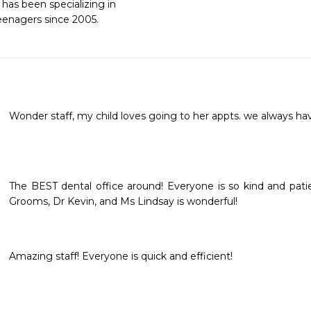
as been specializing in 

teenagers since 2005.
Wonder staff, my child loves going to her appts. we always ha
The BEST dental office around! Everyone is so kind and patie
Grooms, Dr Kevin, and Ms Lindsay is wonderful!
Amazing staff! Everyone is quick and efficient!