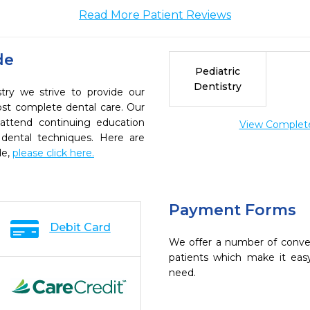
Read More Patient Reviews
de
Pediatric
Dentistry
try we strive to provide our
ost complete dental care. Our
 attend continuing education
View Complete 
 dental techniques. Here are
de,
please click here.
Payment Forms
Debit Card
We offer a number of conve
patients which make it eas
need.