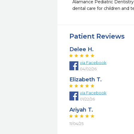
Alamance Pediatric Dentistry h
dental care for children and 
Patient Reviews
Delee H.
via Facebook
04/02/26
Elizabeth T.
via Facebook
01/22/26
Ariyah T.
11/04/25