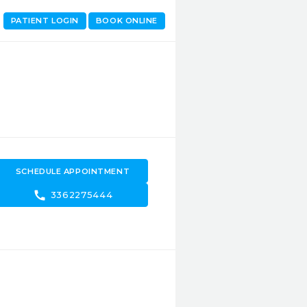
PATIENT LOGIN
BOOK ONLINE
SCHEDULE APPOINTMENT
call
3362275444