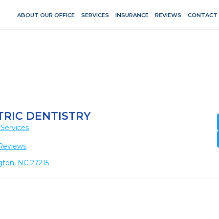
ABOUT OUR OFFICE
SERVICES
INSURANCE
REVIEWS
CONTACT
RIC DENTISTRY
Services
Reviews
gton, NC 27215