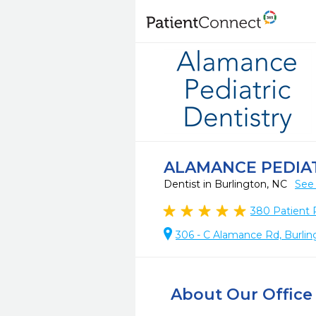
ALAMANCE PEDIAT
Dentist in Burlington, NC
See 
380
Patient 
306 - C Alamance Rd, Burlin
About Our Office