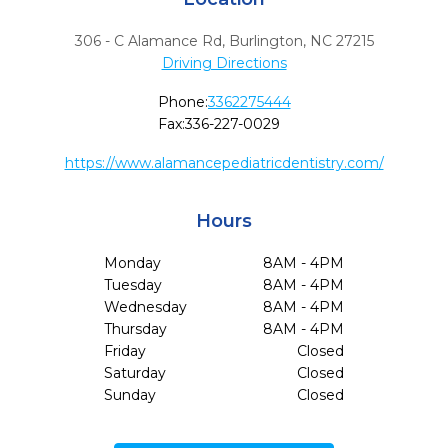
306 - C Alamance Rd
,
Burlington,
NC
27215
Driving Directions
Phone:
3362275444
Fax:
336-227-0029
https://www.alamancepediatricdentistry.com/
Hours
Monday
8AM - 4PM
Tuesday
8AM - 4PM
Wednesday
8AM - 4PM
Thursday
8AM - 4PM
Friday
Closed
Saturday
Closed
Sunday
Closed