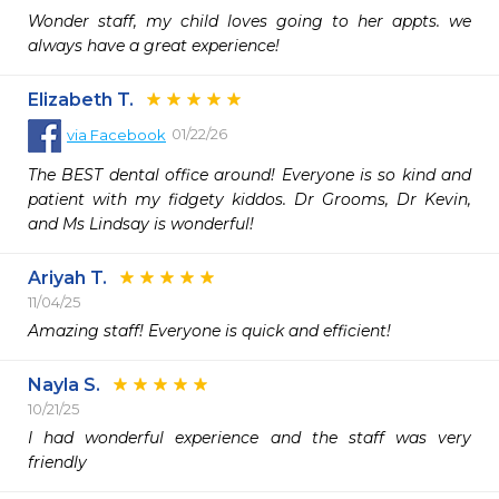
Wonder staff, my child loves going to her appts. we 
always have a great experience!
Elizabeth T.
01/22/26
via
Facebook
The BEST dental office around! Everyone is so kind and 
patient with my fidgety kiddos. Dr Grooms, Dr Kevin, 
and Ms Lindsay is wonderful!
Ariyah T.
11/04/25
Amazing staff! Everyone is quick and efficient!
Nayla S.
10/21/25
I had wonderful experience and the staff was very 
friendly 