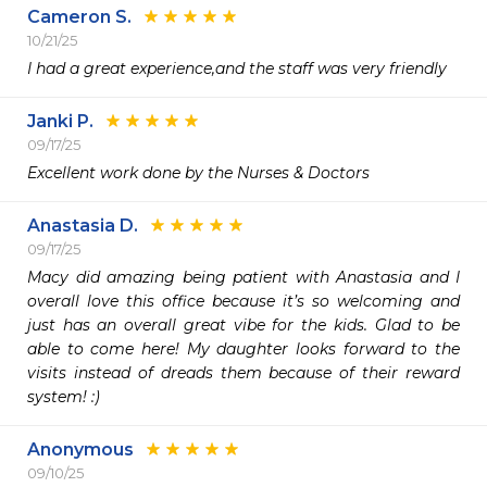
Cameron S.
10/21/25
I had a great experience,and the staff was very friendly 
Janki P.
09/17/25
Excellent work done by the Nurses & Doctors 
Anastasia D.
09/17/25
Macy did amazing being patient with Anastasia and I 
overall love this office because it’s so welcoming and 
just has an overall great vibe for the kids. Glad to be 
able to come here! My daughter looks forward to the 
visits instead of dreads them because of their reward 
system! :)
Anonymous
09/10/25