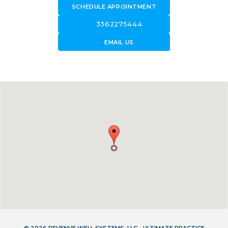
SCHEDULE APPOINTMENT
call
3362275444
forward_to_inbox
EMAIL US