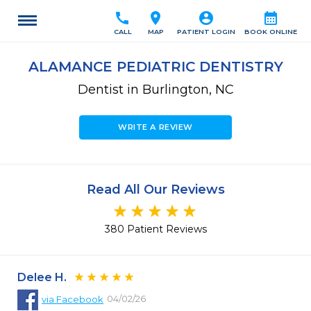
call
location_on
account_circle
calendar_month
CALL
MAP
PATIENT LOGIN
BOOK ONLINE
ALAMANCE PEDIATRIC DENTISTRY
Dentist in Burlington, NC
WRITE A REVIEW
Read All Our Reviews
380 Patient Reviews
Delee H.
04/02/26
via
Facebook