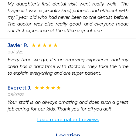
My daughter’s first dental visit went really well!  The 
hygienist was especially kind, patient, and efficient with 
my 1 year old who had never been to the dentist before.  
The doctor was also really good, and everyone made 
our first experience at the office a great one.
Javier R.
08/15/25
Every time we go, it's an amazing experience and my 
child has a hard time with doctors. They take the time 
to explain everything and are super patient. 
Everett J.
08/07/25
Your staff is an always amazing and does such a great 
job caring for our kids. Thank you for all you do!!
Load more patient reviews
Location