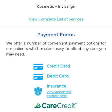
Cosmetic – Invisalign
View Complete List of Services
Payment Forms
We offer a number of convenient payment options for
our patients which make it easy to afford any care you
may need.
Credit Card
Debit Card
Insurance
view accepted
carriers here