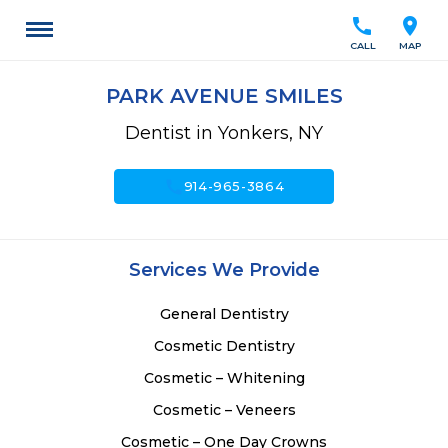
call
location_on
CALL
MAP
PARK AVENUE SMILES
Dentist in Yonkers, NY
call
914-965-3864
Services We Provide
General Dentistry
Cosmetic Dentistry
Cosmetic – Whitening
Cosmetic – Veneers
Cosmetic – One Day Crowns