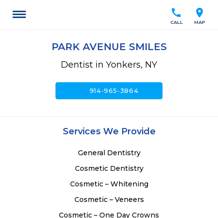
call
location_on
CALL
MAP
PARK AVENUE SMILES
Dentist in Yonkers, NY
call
914-965-3864
Services We Provide
General Dentistry
Cosmetic Dentistry
Cosmetic – Whitening
Cosmetic – Veneers
Cosmetic – One Day Crowns