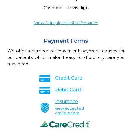
Cosmetic – Invisalign
View Complete List of Services
Payment Forms
We offer a number of convenient payment options for
our patients which make it easy to afford any care you
may need.
Credit Card
Debit Card
Insurance
view accepted
carriers here