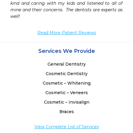
kind and caring with my kids and listened to all of 
mine and their concerns.  The dentists are experts as 
well!
Read More Patient Reviews
Services We Provide
General Dentistry
Cosmetic Dentistry
Cosmetic – Whitening
Cosmetic – Veneers
Cosmetic – Invisalign
Braces
View Complete List of Services