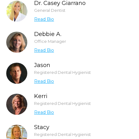
Dr. Casey Giarrano
General Dentist
Read Bio
Debbie A.
Office Manager
Read Bio
Jason
Registered Dental Hygienist
Read Bio
Kerri
Registered Dental Hygienist
Read Bio
Stacy
Registered Dental Hygienist