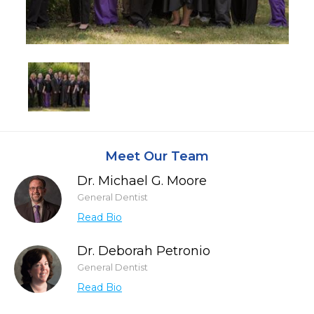
Meet Our Team
Dr. Michael G. Moore
General Dentist
Read Bio
Dr. Deborah Petronio
General Dentist
Read Bio