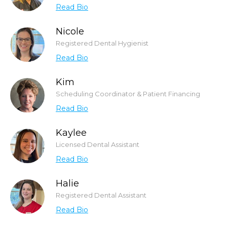
Read Bio
Nicole
Registered Dental Hygienist
Read Bio
Kim
Scheduling Coordinator & Patient Financing
Read Bio
Kaylee
Licensed Dental Assistant
Read Bio
Halie
Registered Dental Assistant
Read Bio