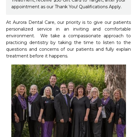
Treatment, receive $50 Gift Card to Target, after your
appointment as our Thank You! Qualifications Apply.
At Aurora Dental Care, our priority is to give our patients 
personalized service in an inviting and comfortable 
environment.  We take a compassionate approach to 
practicing dentistry by taking the time to listen to the 
questions and concerns of our patients and fully explain 
treatment before it happens.