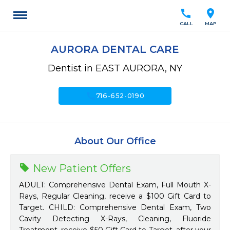
call
location_on
CALL
MAP
AURORA DENTAL CARE
Dentist in EAST AURORA, NY
call
716-652-0190
About Our Office
New Patient Offers
ADULT: Comprehensive Dental Exam, Full Mouth X-
Rays, Regular Cleaning, receive a $100 Gift Card to
Target. CHILD: Comprehensive Dental Exam, Two
Cavity Detecting X-Rays, Cleaning, Fluoride