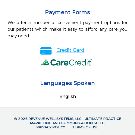
Payment Forms
We offer a number of convenient payment options for
our patients which make it easy to afford any care you
may need.
Credit Card
Languages Spoken
English
© 2026 REVENUE WELL SYSTEMS, LLC - ULTIMATE PRACTICE
MARKETING AND COMMUNICATION SUITE.
PRIVACY POLICY
TERMS OF USE