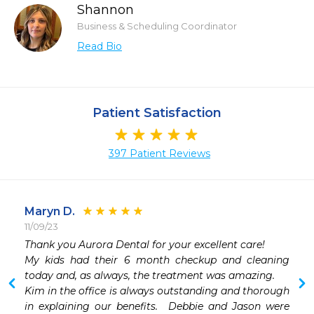
Shannon
Business & Scheduling Coordinator
Read Bio
Patient Satisfaction
397 Patient Reviews
Maryn D.
11/09/23
Thank you Aurora Dental for your excellent care!

My kids had their 6 month checkup and cleaning 
today and, as always, the treatment was amazing.

Kim in the office is always outstanding and thorough 
in explaining our benefits.  Debbie and Jason were 