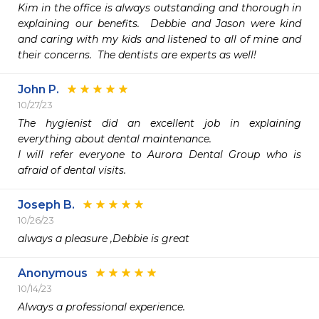
Kim in the office is always outstanding and thorough in 
explaining our benefits.  Debbie and Jason were kind 
and caring with my kids and listened to all of mine and 
their concerns.  The dentists are experts as well!
John P.
10/27/23
The hygienist did an excellent job in explaining 
everything about dental maintenance.

I will refer everyone to Aurora Dental Group who is 
afraid of dental visits.
Joseph B.
10/26/23
always a pleasure ,Debbie is great 
Anonymous
10/14/23
Always a professional experience. 