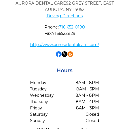
AURORA DENTAL CARE92 GREY STREET
,
EAST
AURORA,
NY
14052
Driving Directions
Phone:
716-652-0190
Fax:
7166522829
http://www.auroradentalcare.com/
Hours
Monday
8AM - 8PM
Tuesday
8AM - 5PM
Wednesday
8AM - 8PM
Thursday
8AM - 4PM
Friday
8AM - 3PM
Saturday
Closed
Sunday
Closed