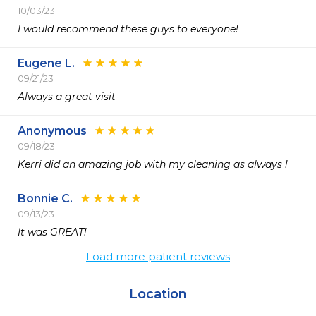
10/03/23
I would recommend these guys to everyone!
Eugene L.
09/21/23
Always a great visit 
Anonymous
09/18/23
Kerri did an amazing job with my cleaning as always ! 
Bonnie C.
09/13/23
It was GREAT!
Load more patient reviews
Location