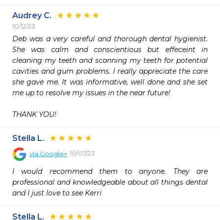
Audrey C.
10/12/23
Deb was a very careful and thorough dental hygienist. 
She was calm and conscientious but effeceint in 
cleaning my teeth and scanning my teeth for potential 
cavities and gum problems. I really appreciate the care 
she gave me. It was informative, well done and she set 
me up to resolve my issues in the near future!

THANK YOU!
Stella L.
10/07/23
via
Google+
I would recommend them to anyone. They are 
professional and knowledgeable about all things dental 
and I just love to see Kerri
Stella L.