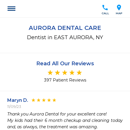
call
location_on
CALL
MAP
AURORA DENTAL CARE
Dentist in EAST AURORA, NY
Read All Our Reviews
397 Patient Reviews
Maryn D.
11/09/23
Thank you Aurora Dental for your excellent care!

My kids had their 6 month checkup and cleaning today 
and, as always, the treatment was amazing.
