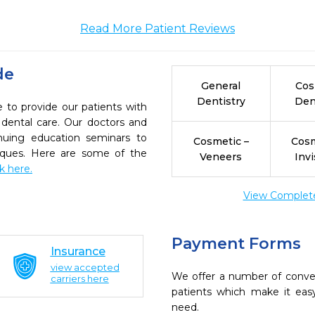
Read More Patient Reviews
de
General
Cos
Dentistry
Den
 to provide our patients with
dental care. Our doctors and
inuing education seminars to
Cosmetic –
Cosm
niques. Here are some of the
Veneers
Invi
ck here.
View Complete 
Payment Forms
Insurance
view accepted
We offer a number of conve
carriers here
patients which make it eas
need.