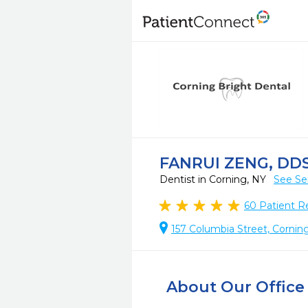
FANRUI ZENG, DD
Dentist in Corning, NY
See Se
60
Patient R
157 Columbia Street, Cornin
About Our Office