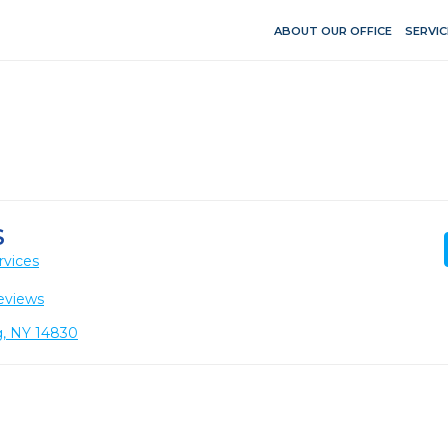
ABOUT OUR OFFICE
SERVIC
S
rvices
eviews
g, NY 14830