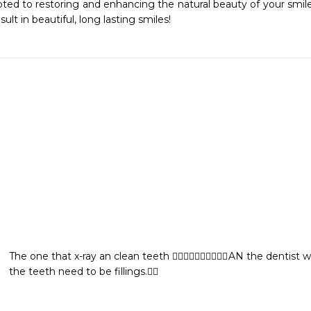
ted to restoring and enhancing the natural beauty of your smile
sult in beautiful, long lasting smiles!
The one that x-ray an clean teeth 👍🏼👍🏼👍🏼👍🏼🦋🌹AN the dentist
the teeth need to be fillings.👍🏼