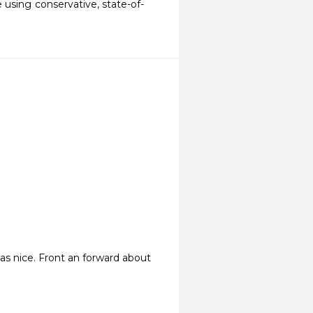
 using conservative, state-of-
 was nice. Front an forward about 