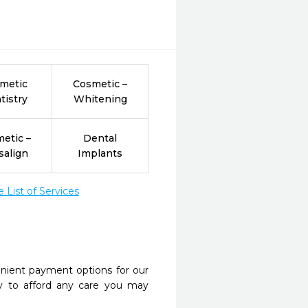
metic
Cosmetic –
tistry
Whitening
etic –
Dental
salign
Implants
List of Services
nient payment options for our
y to afford any care you may