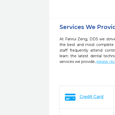
Services We Provi
At Fanrui Zeng, DDS we strive
the best and most complete 
staff frequently attend cont
learn the latest dental tech
services we provide,
please cli
Credit Card