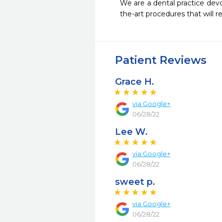
We are a dental practice devo
the-art procedures that will re
Patient Reviews
Grace H.
via Google+
06/28/22
Lee W.
via Google+
06/28/22
sweet p.
via Google+
06/28/22