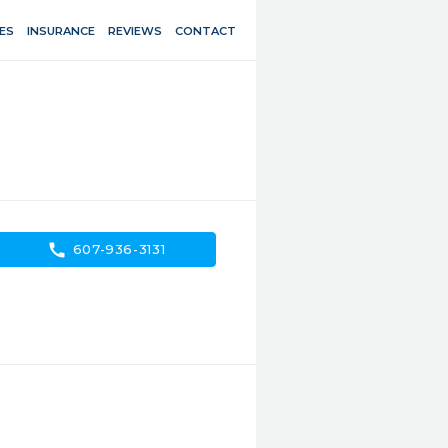
ES
INSURANCE
REVIEWS
CONTACT
call
607-936-3131