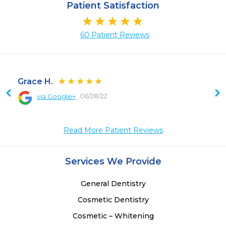
Patient Satisfaction
60 Patient Reviews
Grace H.
06/28/22
via Google+
 
 
Read More Patient Reviews
Services We Provide
General Dentistry
Cosmetic Dentistry
Cosmetic – Whitening