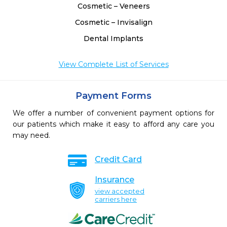
Cosmetic – Veneers
Cosmetic – Invisalign
Dental Implants
View Complete List of Services
Payment Forms
We offer a number of convenient payment options for
our patients which make it easy to afford any care you
may need.
Credit Card
Insurance
view accepted
carriers here