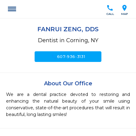
call
location_on
CALL
MAP
FANRUI ZENG, DDS
Dentist in Corning, NY
call
607-936-3131
About Our Office
We are a dental practice devoted to restoring and 
enhancing the natural beauty of your smile using 
conservative, state-of-the-art procedures that will result in 
beautiful, long lasting smiles!