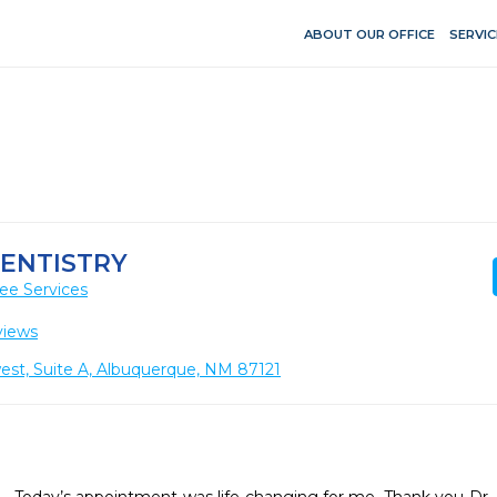
ABOUT OUR OFFICE
SERVIC
DENTISTRY
ee Services
views
est, Suite A, Albuquerque, NM 87121