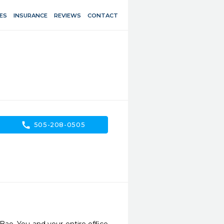
ES
INSURANCE
REVIEWS
CONTACT
call
505-208-0505