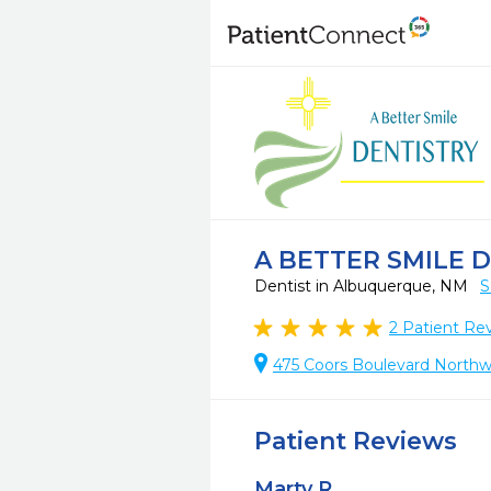
A BETTER SMILE 
Dentist in Albuquerque, NM
S
2
Patient Re
475 Coors Boulevard Northw
Patient Reviews
Marty R.