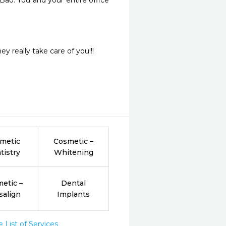
ao. You and your entire office 
y really take care of you!!!
metic
Cosmetic –
tistry
Whitening
etic –
Dental
salign
Implants
List of Services