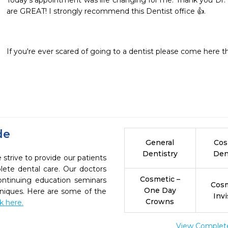
Today’s appointment was life changing for me. Thank you Dr. B
are GREAT! I strongly recommend this Dentist office 👍.
If you're ever scared of going to a dentist please come here the
de
General
Cos
Dentistry
Den
strive to provide our patients
ete dental care. Our doctors
Cosmetic –
continuing education seminars
Cosm
One Day
chniques. Here are some of the
Invi
Crowns
ck here.
View Complete 