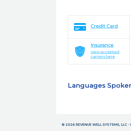
Credit Card
Insurance
view accepted
carriers here
Languages Spoke
© 2026 REVENUE WELL SYSTEMS, LLC 