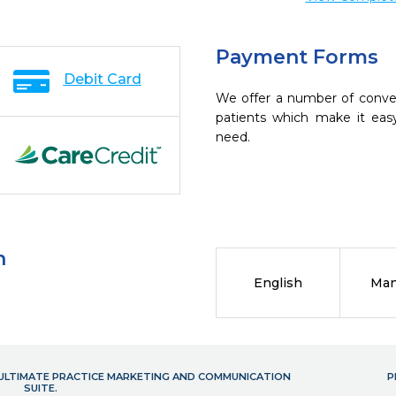
Payment Forms
Debit Card
We offer a number of conve
patients which make it eas
need.
n
English
Man
- ULTIMATE PRACTICE MARKETING AND COMMUNICATION
P
SUITE.