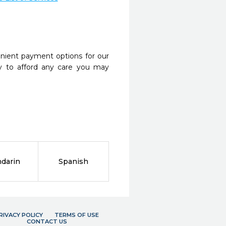
nient payment options for our
y to afford any care you may
darin
Spanish
RIVACY POLICY
TERMS OF USE
CONTACT US