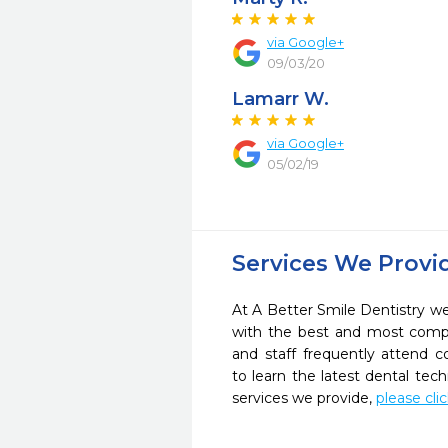
via Google+
09/03/20
Lamarr W.
via Google+
05/02/19
Services We Provi
At A Better Smile Dentistry we 
with the best and most compl
and staff frequently attend 
to learn the latest dental te
services we provide,
please cli