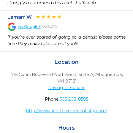
strongly recommend this Dentist office 👍.
Lamarr W.
05/02/19
via
Google+
If you're ever scared of going to a dentist please come 
here they really take care of you!!!
Location
475 Coors Boulevard Northwest, Suite A
,
Albuquerque,
NM
87121
Driving Directions
Phone:
505-208-0505
http://www.abettersmiledentistry.com/
Hours