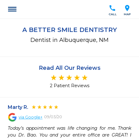
call
location_on
CALL
MAP
A BETTER SMILE DENTISTRY
Dentist in Albuquerque, NM
Read All Our Reviews
2 Patient Reviews
Marty R.
09/03/20
via
Google+
Today’s appointment was life changing for me. Thank 
you Dr. Bao. You and your entire office are GREAT! I 