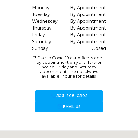
Monday
By Appointment
Tuesday
By Appointment
Wednesday
By Appointment
Thursday
By Appointment
Friday
By Appointment
Saturday
By Appointment
Sunday
Closed
** Due to Covid-19 our office is open
by appointment only until further
notice. Friday and Saturday
appointments are not always
available. Inquire for details.
call
505-208-0505
forward_to_inbox
EMAIL US