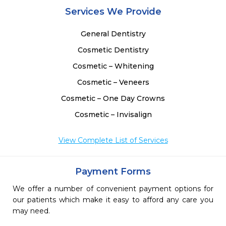
Services We Provide
General Dentistry
Cosmetic Dentistry
Cosmetic – Whitening
Cosmetic – Veneers
Cosmetic – One Day Crowns
Cosmetic – Invisalign
View Complete List of Services
Payment Forms
We offer a number of convenient payment options for
our patients which make it easy to afford any care you
may need.