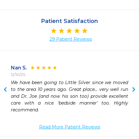
Patient Satisfaction
29 Patient Reviews
Nan S.
12/10/25
We have been going to Little Silver since we moved 
 
to the area 10 years ago. Great place... very well run 
 
and Dr. Joe (and now his son too) provide excellent 
 
care with a nice 'bedside manner' too. Highly 
 
recommend. 
Read More Patient Reviews