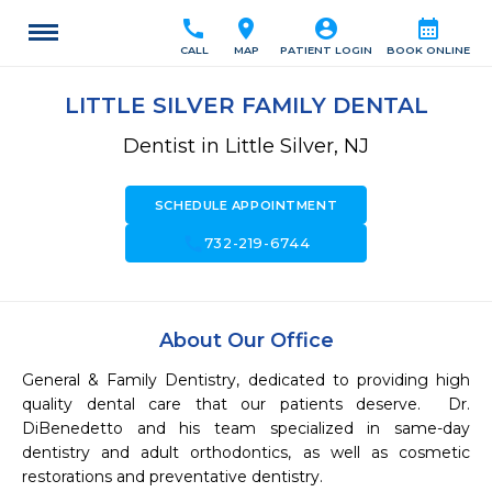
call
location_on
account_circle
calendar_month
CALL
MAP
PATIENT LOGIN
BOOK ONLINE
LITTLE SILVER FAMILY DENTAL
Dentist in Little Silver, NJ
SCHEDULE APPOINTMENT
call
732-219-6744
About Our Office
General & Family Dentistry, dedicated to providing high 
quality dental care that our patients deserve.  Dr. 
DiBenedetto and his team specialized in same-day 
dentistry and adult orthodontics, as well as cosmetic 
restorations and preventative dentistry.   