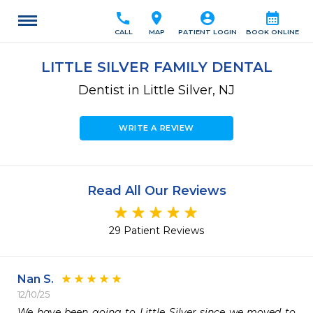
call
location_on
account_circle
calendar_month
CALL
MAP
PATIENT LOGIN
BOOK ONLINE
LITTLE SILVER FAMILY DENTAL
Dentist in Little Silver, NJ
WRITE A REVIEW
Read All Our Reviews
29 Patient Reviews
Nan S.
12/10/25
We have been going to Little Silver since we moved to 