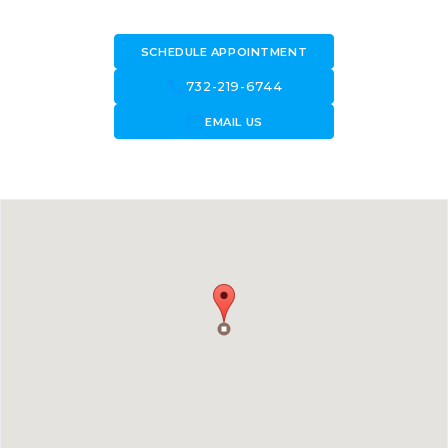
SCHEDULE APPOINTMENT
call
732-219-6744
forward_to_inbox
EMAIL US