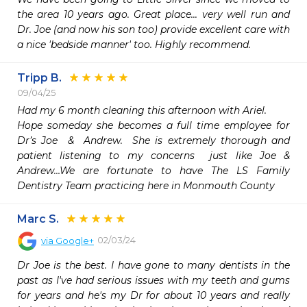
the area 10 years ago. Great place... very well run and 
Dr. Joe (and now his son too) provide excellent care with 
a nice 'bedside manner' too. Highly recommend. 
Tripp B.
09/04/25
Had my 6 month cleaning this afternoon with Ariel.

Hope someday she becomes a full time employee for 
Dr’s Joe  &  Andrew.  She is extremely thorough and 
patient listening to my concerns  just like Joe & 
Andrew…We are fortunate to have The LS Family 
Dentistry Team practicing here in Monmouth County
Marc S.
02/03/24
via
Google+
Dr Joe is the best. I have gone to many dentists in the 
past as I've had serious issues with my teeth and gums 
for years and he's my Dr for about 10 years and really 