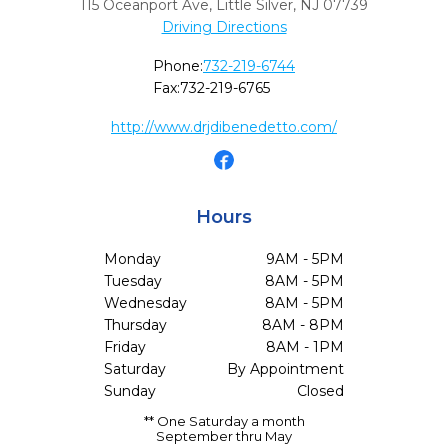
115 Oceanport Ave
,
Little Silver,
NJ
07739
Driving Directions
Phone:
732-219-6744
Fax:
732-219-6765
http://www.drjdibenedetto.com/
Hours
Monday
9AM - 5PM
Tuesday
8AM - 5PM
Wednesday
8AM - 5PM
Thursday
8AM - 8PM
Friday
8AM - 1PM
Saturday
By Appointment
Sunday
Closed
** One Saturday a month
September thru May