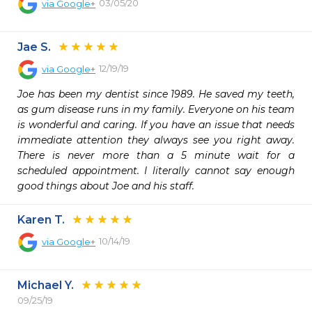
03/05/20
via
Google+
Jae S.
12/19/19
via
Google+
Joe has been my dentist since 1989. He saved my teeth, 
as gum disease runs in my family. Everyone on his team 
is wonderful and caring. If you have an issue that needs 
immediate attention they always see you right away. 
There is never more than a 5 minute wait for a 
scheduled appointment. I literally cannot say enough 
good things about Joe and his staff.
Karen T.
10/14/19
via
Google+
Michael Y.
09/25/19