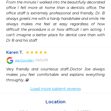
From the minute I walked into the beautifully decorated 
office I felt more at home than a dentists office. The 
office staff is extremely professional and friendly. Dr. B 
always greets me with a hardy handshake and smile. He 
always makes me feel at easy regardless of how 
difficult the procedure is or how difficult I am acting. I 
can’t imagine a better place for dental care than with 
Dr B and his staff.
Karen T.
09/24/19
via
Google+
Very friendly and courteous staff..Doctor Joe always 
makes you feel comfortable and explains everything 
throughly..😁
Load more patient reviews
Location