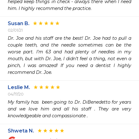
helped keep things in check - always there when I need 
him. I highly recommend the practice.
Susan B.
02/01/21
Dr. Joe and his staff are the best! Dr. Joe had to pull a 
couple teeth, and the needle sometimes can be the 
worse part. I’m 63 and had plenty of needles in my 
mouth, but with Dr. Joe, I didn’t feel a thing, not even a 
pinch, I was amazed! If you need a dentist I highly 
recommend Dr. Joe. 
Leslie M.
04/17/20
My family has  been going to Dr. DiBenedetto for years 
and we love him and all his staff . They are very 
knowledgeable and compassionate . 
Shweta N.