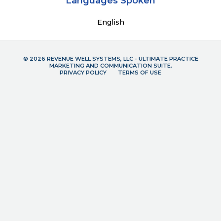
Languages Spoken
English
© 2026 REVENUE WELL SYSTEMS, LLC - ULTIMATE PRACTICE
MARKETING AND COMMUNICATION SUITE.
PRIVACY POLICY
TERMS OF USE