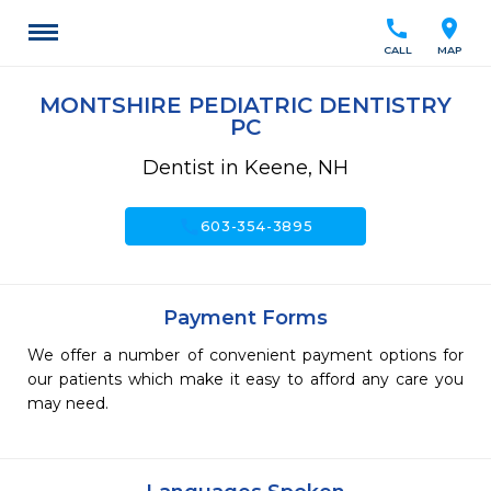
call
location_on
CALL
MAP
MONTSHIRE PEDIATRIC DENTISTRY
PC
Dentist in Keene, NH
call
603-354-3895
Payment Forms
We offer a number of convenient payment options for
our patients which make it easy to afford any care you
may need.