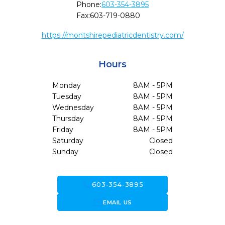
Phone:
603-354-3895
Fax:
603-719-0880
https://montshirepediatricdentistry.com/
Hours
Monday
8AM - 5PM
Tuesday
8AM - 5PM
Wednesday
8AM - 5PM
Thursday
8AM - 5PM
Friday
8AM - 5PM
Saturday
Closed
Sunday
Closed
call
603-354-3895
forward_to_inbox
EMAIL US