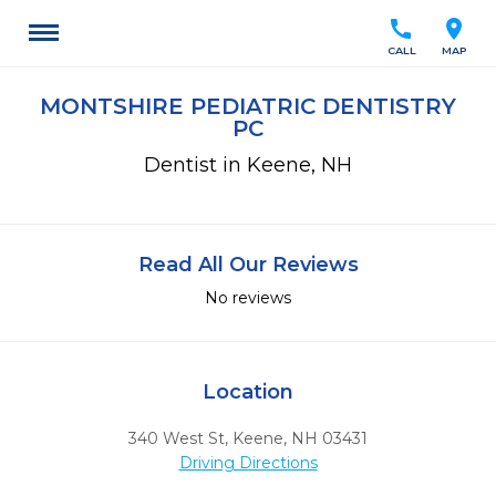
call
location_on
CALL
MAP
MONTSHIRE PEDIATRIC DENTISTRY
PC
Dentist in Keene, NH
Read All Our Reviews
No reviews
Location
340 West St
,
Keene,
NH
03431
Driving Directions