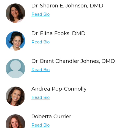
Dr. Sharon E. Johnson, DMD
Read Bio
Dr. Elina Fooks, DMD
Read Bio
Dr. Brant Chandler Johnes, DMD
Read Bio
Andrea Pop-Connolly
Read Bio
Roberta Currier
Read Bio