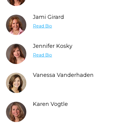
Jami Girard
Read Bio
Jennifer Kosky
Read Bio
Vanessa Vanderhaden
Karen Vogtle