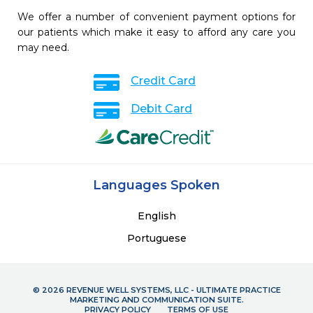
We offer a number of convenient payment options for
our patients which make it easy to afford any care you
may need.
Credit Card
Debit Card
Languages Spoken
English
Portuguese
© 2026 REVENUE WELL SYSTEMS, LLC - ULTIMATE PRACTICE
MARKETING AND COMMUNICATION SUITE.
PRIVACY POLICY
TERMS OF USE