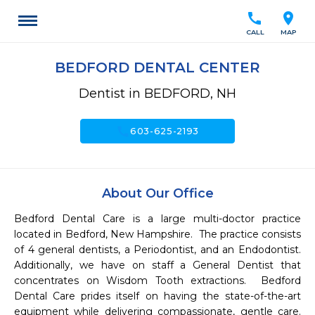
call
location_on
CALL
MAP
BEDFORD DENTAL CENTER
Dentist in BEDFORD, NH
call
603-625-2193
About Our Office
Bedford Dental Care is a large multi-doctor practice 
located in Bedford, New Hampshire.  The practice consists 
of 4 general dentists, a Periodontist, and an Endodontist.  
Additionally, we have on staff a General Dentist that 
concentrates on Wisdom Tooth extractions.  Bedford 
Dental Care prides itself on having the state-of-the-art 
equipment while delivering compassionate, gentle care.  