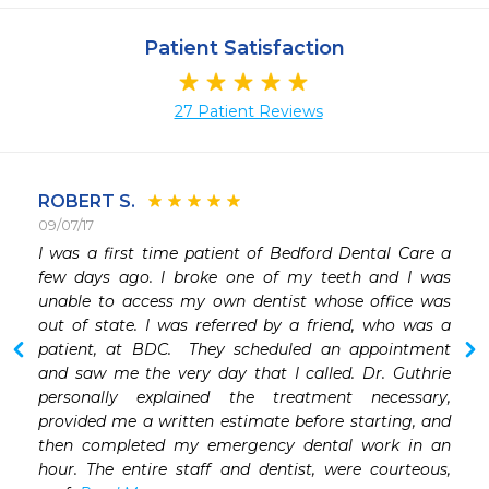
Patient Satisfaction
27 Patient Reviews
ROBERT S.
09/07/17
I was a first time patient of Bedford Dental Care a 
 
few days ago. I broke one of my teeth and I was 
 
unable to access my own dentist whose office was 
 
out of state. I was referred by a friend, who was a 
 
patient, at BDC.  They scheduled an appointment 
 
and saw me the very day that I called. Dr. Guthrie 
 
personally explained the treatment necessary, 
provided me a written estimate before starting, and 
then completed my emergency dental work in an 
hour. The entire staff and dentist, were courteous, 