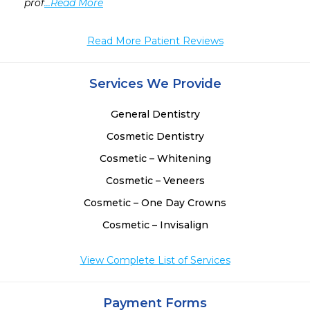
prof
...Read More
Read More Patient Reviews
Services We Provide
General Dentistry
Cosmetic Dentistry
Cosmetic – Whitening
Cosmetic – Veneers
Cosmetic – One Day Crowns
Cosmetic – Invisalign
View Complete List of Services
Payment Forms