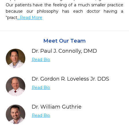
Our patients have the feeling of a much smaller practice 
because our philosophy has each doctor having a 
“pract
...Read More
Meet Our Team
Dr. Paul J. Connolly, DMD
Read Bio
Dr. Gordon R. Loveless Jr. DDS
Read Bio
Dr. William Guthrie
Read Bio