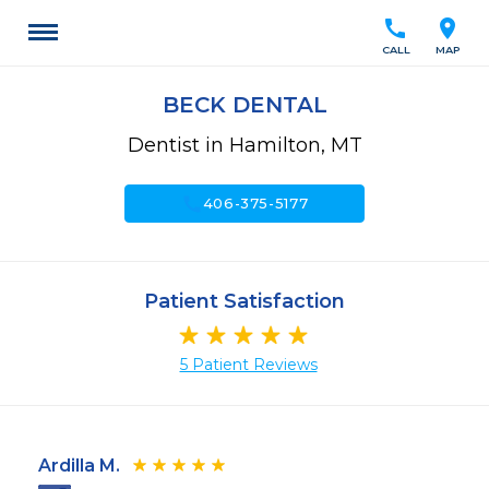
call
location_on
CALL
MAP
BECK DENTAL
Dentist in Hamilton, MT
call
406-375-5177
Patient Satisfaction
5 Patient Reviews
Ardilla M.