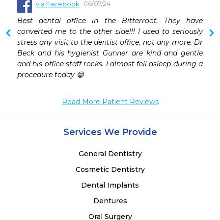
06/07/24
via Facebook
Best dental office in the Bitterroot. They have 
converted me to the other side!!! I used to seriously 
stress any visit to the dentist office, not any more. Dr 
Beck and his hygienist Gunner are kind and gentle 
and his office staff rocks. I almost fell asleep during a 
procedure today 😁
Read More Patient Reviews
Services We Provide
General Dentistry
Cosmetic Dentistry
Dental Implants
Dentures
Oral Surgery