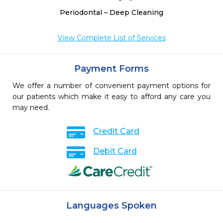
Periodontal – Deep Cleaning
View Complete List of Services
Payment Forms
We offer a number of convenient payment options for
our patients which make it easy to afford any care you
may need.
Credit Card
Debit Card
Languages Spoken