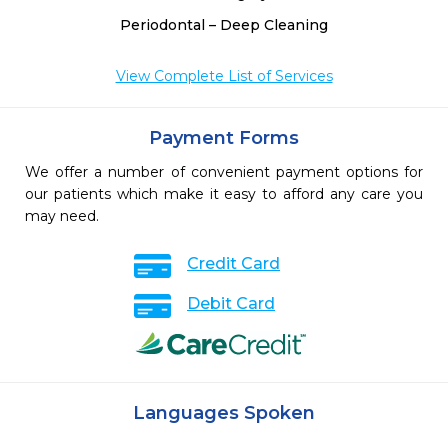
Periodontal – Deep Cleaning
View Complete List of Services
Payment Forms
We offer a number of convenient payment options for
our patients which make it easy to afford any care you
may need.
Credit Card
Debit Card
Languages Spoken