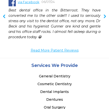
06/07/24
via Facebook
Best dental office in the Bitterroot. They have 
converted me to the other side!!! I used to seriously 
stress any visit to the dentist office, not any more. Dr 
Beck and his hygienist Gunner are kind and gentle 
and his office staff rocks. I almost fell asleep during a 
procedure today 😁
Read More Patient Reviews
Services We Provide
General Dentistry
Cosmetic Dentistry
Dental Implants
Dentures
Oral Surgery