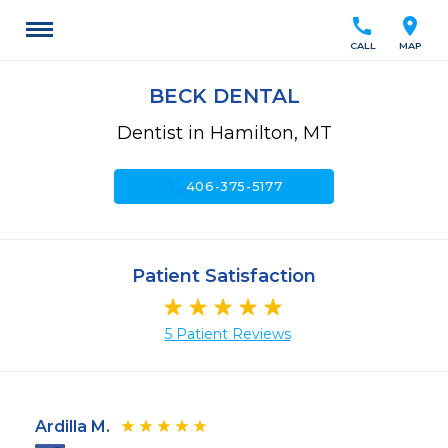
call
location_on
CALL
MAP
BECK DENTAL
Dentist in Hamilton, MT
call
406-375-5177
Patient Satisfaction
5 Patient Reviews
Ardilla M.