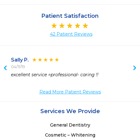
Patient Satisfaction
42 Patient Reviews
Sally P.
04/11/19
excellent service =professional- caring !!
 
Read More Patient Reviews
Services We Provide
General Dentistry
Cosmetic – Whitening