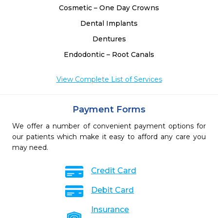
Cosmetic – One Day Crowns
Dental Implants
Dentures
Endodontic – Root Canals
View Complete List of Services
Payment Forms
We offer a number of convenient payment options for
our patients which make it easy to afford any care you
may need.
Credit Card
Debit Card
Insurance