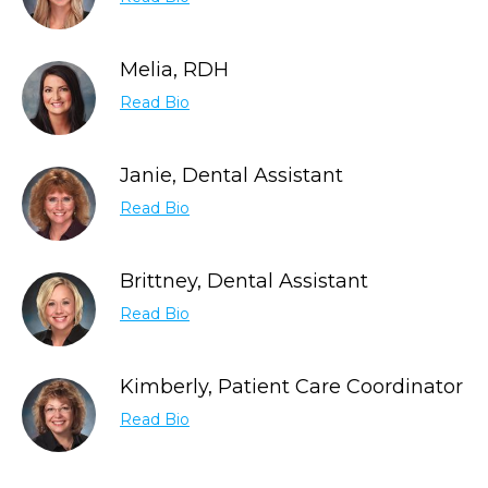
Melia, RDH
Read Bio
Janie, Dental Assistant
Read Bio
Brittney, Dental Assistant
Read Bio
Kimberly, Patient Care Coordinator
Read Bio