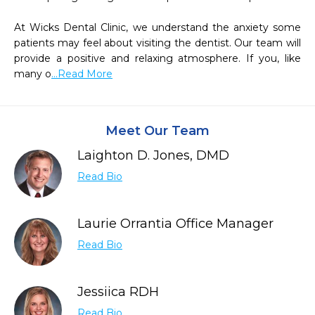
At Wicks Dental Clinic, we understand the anxiety some 
patients may feel about visiting the dentist. Our team will 
provide a positive and relaxing atmosphere. If you, like 
many o
...Read More
Meet Our Team
Laighton D. Jones, DMD
Read Bio
Laurie Orrantia Office Manager
Read Bio
Jessiica RDH
Read Bio