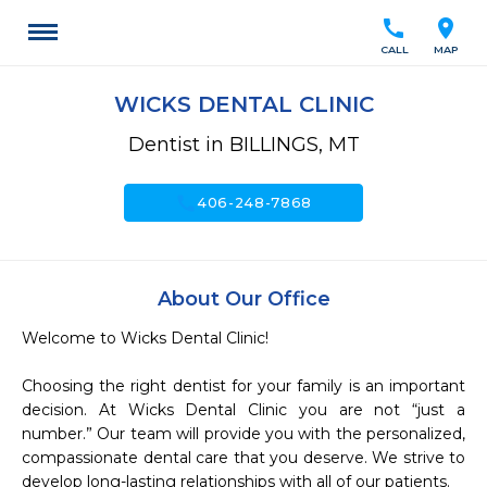
call
location_on
CALL
MAP
WICKS DENTAL CLINIC
Dentist in BILLINGS, MT
call
406-248-7868
About Our Office
Welcome to Wicks Dental Clinic!

Choosing the right dentist for your family is an important 
decision. At Wicks Dental Clinic you are not “just a 
number.” Our team will provide you with the personalized, 
compassionate dental care that you deserve. We strive to 
develop long-lasting relationships with all of our patients.
