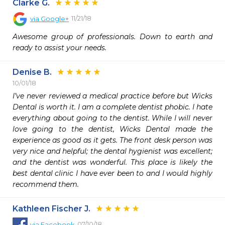
Clarke G.
11/21/18
via
Google+
Awesome group of professionals. Down to earth and 
ready to assist your needs.
Denise B.
10/01/18
I’ve never reviewed a medical practice before but Wicks 
Dental is worth it. I am a complete dentist phobic. I hate 
everything about going to the dentist. While I will never 
love going to the dentist, Wicks Dental made the 
experience as good as it gets. The front desk person was 
very nice and helpful; the dental hygienist was excellent; 
and the dentist was wonderful. This place is likely the 
best dental clinic I have ever been to and I would highly 
recommend them. 
Kathleen Fischer J.
07/10/18
via
Facebook