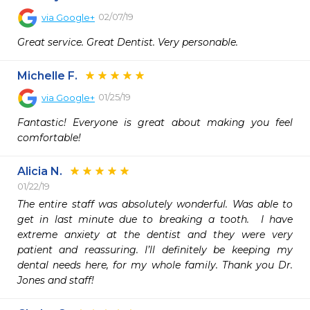
02/07/19
via
Google+
Great service. Great Dentist. Very personable.
Michelle F.
01/25/19
via
Google+
Fantastic! Everyone is great about making you feel 
comfortable!
Alicia N.
01/22/19
The entire staff was absolutely wonderful. Was able to 
get in last minute due to breaking a tooth.  I have 
extreme anxiety at the dentist and they were very 
patient and reassuring. I’ll definitely be keeping my 
dental needs here, for my whole family. Thank you Dr. 
Jones and staff! 