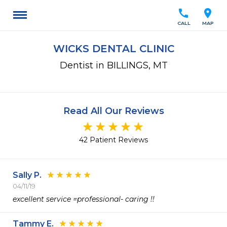
call
location_on
CALL
MAP
WICKS DENTAL CLINIC
Dentist in BILLINGS, MT
Read All Our Reviews
42 Patient Reviews
Sally P.
04/11/19
excellent service =professional- caring !!
Tammy E.