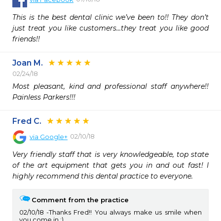
This is the best dental clinic we’ve been to!! They don’t 
just treat you like customers...they treat you like good 
friends!!
Joan M.
02/24/18
Most pleasant, kind and professional staff anywhere!!  
Painless Parkers!!!
Fred C.
02/10/18
via
Google+
Very friendly staff that is very knowledgeable, top state 
of the art equipment that gets you in and out fast! I 
highly recommend this dental practice to everyone.
Comment from the practice
02/10/18
Thanks Fred!! You always make us smile when
you come in :)