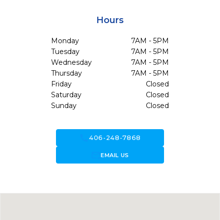
Hours
Monday
7AM - 5PM
Tuesday
7AM - 5PM
Wednesday
7AM - 5PM
Thursday
7AM - 5PM
Friday
Closed
Saturday
Closed
Sunday
Closed
call
406-248-7868
forward_to_inbox
EMAIL US