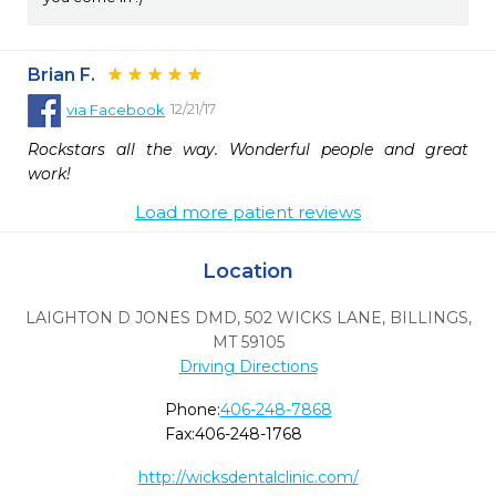
Brian F.
12/21/17
via
Facebook
Rockstars all the way. Wonderful people and great 
work!
Load more patient reviews
Location
LAIGHTON D JONES DMD, 502 WICKS LANE
,
BILLINGS,
MT
59105
Driving Directions
Phone:
406-248-7868
Fax:
406-248-1768
http://wicksdentalclinic.com/