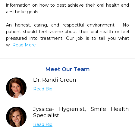
information on how to best achieve their oral health and 
aesthetic goals.

An honest, caring, and respectful environment - No 
patient should feel shame about their oral health or feel 
pressured into treatment. Our job is to tell you what 
w
...Read More
Meet Our Team
Dr. Randi Green
Read Bio
Jyssica- Hygienist, Smile Health
Specialist
Read Bio