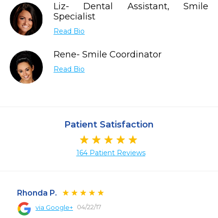
Liz- Dental Assistant, Smile
Specialist
Read Bio
Rene- Smile Coordinator
Read Bio
Patient Satisfaction
164 Patient Reviews
Rhonda P.
04/22/17
via Google+