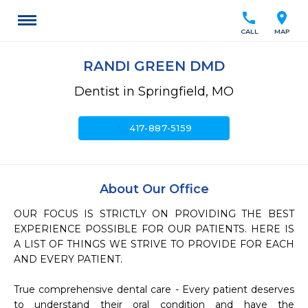
call
location_on
CALL
MAP
RANDI GREEN DMD
Dentist in Springfield, MO
call
417-887-5159
About Our Office
OUR FOCUS IS STRICTLY ON PROVIDING THE BEST 
EXPERIENCE POSSIBLE FOR OUR PATIENTS. HERE IS 
A LIST OF THINGS WE STRIVE TO PROVIDE FOR EACH 
AND EVERY PATIENT.

True comprehensive dental care - Every patient deserves 
to understand their oral condition and have the 