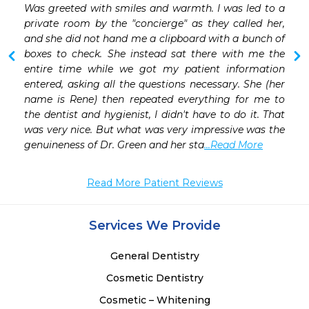
 
Was greeted with smiles and warmth. I was led to a 
 
private room by the "concierge" as they called her, 
and she did not hand me a clipboard with a bunch of 
boxes to check. She instead sat there with me the 
entire time while we got my patient information 
entered, asking all the questions necessary. She (her 
name is Rene) then repeated everything for me to 
the dentist and hygienist, I didn't have to do it. That 
was very nice. But what was very impressive was the 
genuineness of Dr. Green and her sta
...Read More
Read More Patient Reviews
Services We Provide
General Dentistry
Cosmetic Dentistry
Cosmetic – Whitening