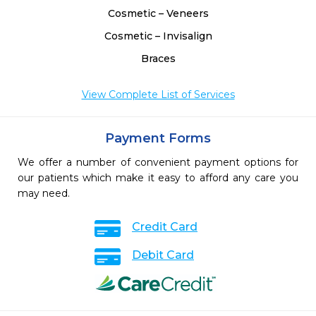
Cosmetic – Veneers
Cosmetic – Invisalign
Braces
View Complete List of Services
Payment Forms
We offer a number of convenient payment options for
our patients which make it easy to afford any care you
may need.
Credit Card
Debit Card