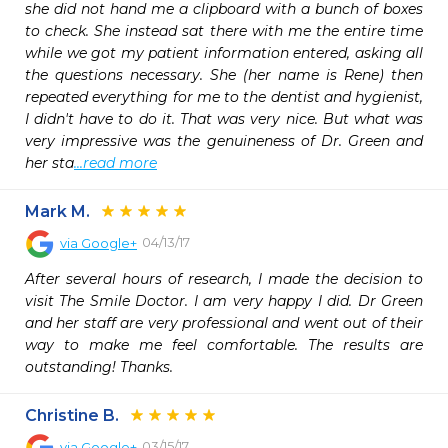
she did not hand me a clipboard with a bunch of boxes 
to check. She instead sat there with me the entire time 
while we got my patient information entered, asking all 
the questions necessary. She (her name is Rene) then 
repeated everything for me to the dentist and hygienist, 
I didn't have to do it. That was very nice. But what was 
very impressive was the genuineness of Dr. Green and 
her sta
...read more
Mark M.
04/13/17
via
Google+
After several hours of research, I made the decision to 
visit The Smile Doctor. I am very happy I did. Dr Green 
and her staff are very professional and went out of their 
way to make me feel comfortable. The results are 
outstanding! Thanks.
Christine B.
03/15/17
via
Google+