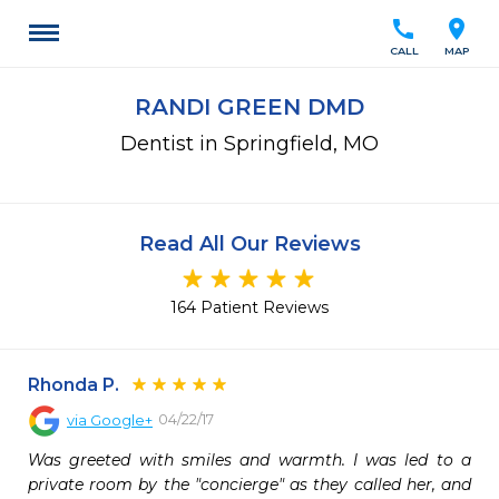
call
location_on
CALL
MAP
RANDI GREEN DMD
Dentist in Springfield, MO
Read All Our Reviews
164 Patient Reviews
Rhonda P.
04/22/17
via
Google+
Was greeted with smiles and warmth. I was led to a 
private room by the "concierge" as they called her, and 