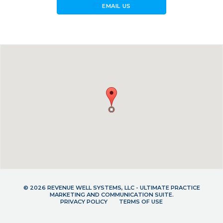
forward_to_inbox
EMAIL US
© 2026 REVENUE WELL SYSTEMS, LLC - ULTIMATE PRACTICE
MARKETING AND COMMUNICATION SUITE.
PRIVACY POLICY
TERMS OF USE