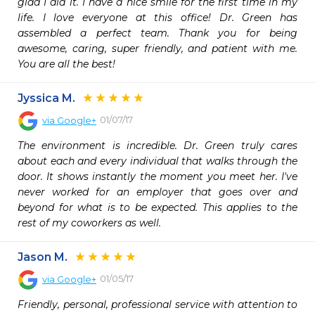
glad I did it. I have a nice smile for the first time in my 
life. I love everyone at this office! Dr. Green has 
assembled a perfect team. Thank you for being 
awesome, caring, super friendly, and patient with me. 
You are all the best!
Jyssica M.
01/07/17
via
Google+
The environment is incredible. Dr. Green truly cares 
about each and every individual that walks through the 
door. It shows instantly the moment you meet her. I've 
never worked for an employer that goes over and 
beyond for what is to be expected. This applies to the 
rest of my coworkers as well.
Jason M.
01/05/17
via
Google+
Friendly, personal, professional service with attention to 