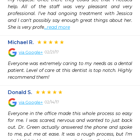
help. All of the staff was very pleasant and very 
professional. I've had ongoing treatment with Jessica 
and I can't possibly say enough great things about her. 
She is very profe
...read more
Michael R.
02/21/17
via
Google+
Everyone was extremely caring to my needs as a dental 
patient. Level of care at this dentist is top notch. Highly 
recommend them!
Donald S.
02/14/17
via
Google+
Everyone in the office made this whole process so easy 
for me. I was scared, nervous and wanted to just back 
out. Dr. Green actually answered the phone and spoke 
to me, put me at ease. It was a rough process, but I'm 