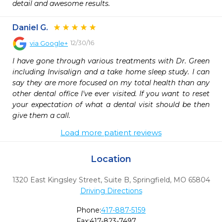
detail and awesome results.
Daniel G.
12/30/16
via
Google+
I have gone through various treatments with Dr. Green 
including Invisalign and a take home sleep study. I can 
say they are more focused on my total health than any 
other dental office I've ever visited. If you want to reset 
your expectation of what a dental visit should be then 
give them a call.
Load more patient reviews
Location
1320 East Kingsley Street, Suite B
,
Springfield,
MO
65804
Driving Directions
Phone:
417-887-5159
Fax:
417-823-7497