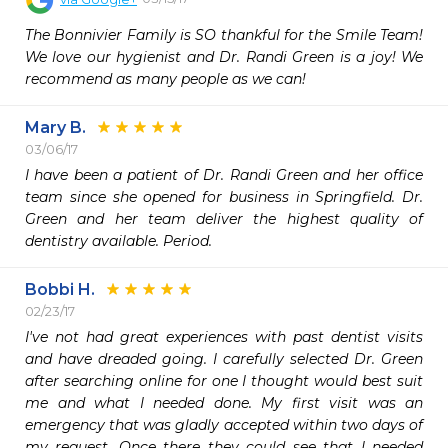
The Bonnivier Family is SO thankful for the Smile Team! 
We love our hygienist and Dr. Randi Green is a joy! We 
recommend as many people as we can!
Mary B.
03/06/17
I have been a patient of Dr. Randi Green and her office 
team since she opened for business in Springfield. Dr. 
Green and her team deliver the highest quality of 
dentistry available. Period. 
Bobbi H.
02/23/17
I've not had great experiences with past dentist visits 
and have dreaded going. I carefully selected Dr. Green 
after searching online for one I thought would best suit 
me and what I needed done. My first visit was an 
emergency that was gladly accepted within two days of 
my request. Once there they could see that I needed 