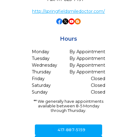
http://springfieldsmiledoctor.com/
Hours
Monday
By Appointment
Tuesday
By Appointment
Wednesday
By Appointment
Thursday
By Appointment
Friday
Closed
Saturday
Closed
Sunday
Closed
** We generally have appointments
available between 8-5 Monday
through Thursday.
call
417-887-5159