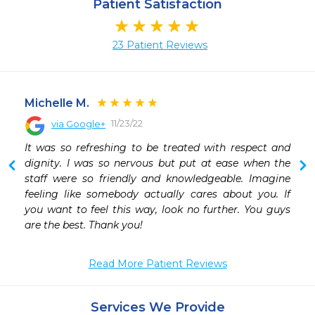
Patient Satisfaction
23 Patient Reviews
Michelle M.
11/23/22
via Google+
 
It was so refreshing to be treated with respect and 
dignity. I was so nervous but put at ease when the 
staff were so friendly and knowledgeable. Imagine 
feeling like somebody actually cares about you. If 
you want to feel this way, look no further. You guys 
are the best. Thank you!
Read More Patient Reviews
Services We Provide