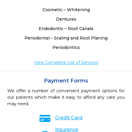
Cosmetic – Whitening
Dentures
Endodontic – Root Canals
Periodontal – Scaling and Root Planing
Periodontics
View Complete List of Services
Payment Forms
We offer a number of convenient payment options for
our patients which make it easy to afford any care you
may need.
Credit Card
Insurance