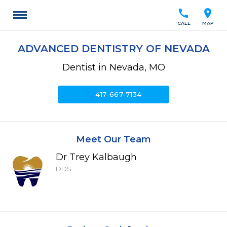
call
location_on
CALL
MAP
ADVANCED DENTISTRY OF NEVADA
Dentist in Nevada, MO
call
417-667-7134
Meet Our Team
Dr Trey Kalbaugh
DDS