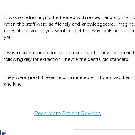
It was so refreshing to be treated with respect and dignity. I
when the staff were so friendly and knowledgeable. Imagine f
cares about you. If you want to feel this way, look no further
you!
I was in urgent need due to a broken tooth. They got me in
following day for extraction. They're the best! Gold standard! 
They were great! I even recommended em to a coworker! The
and kind.
Read More Patient Reviews
de