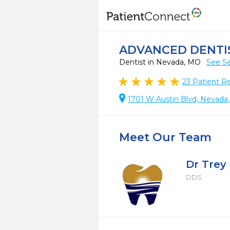
ADVANCED DENTI
Dentist in Nevada, MO
See Se
23
Patient R
1701 W Austin Blvd, Nevada
Meet Our Team
Dr Trey
DDS