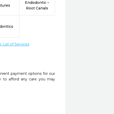
Endodontic –
tures
Root Canals
dontics
List of Services
nient payment options for our
y to afford any care you may