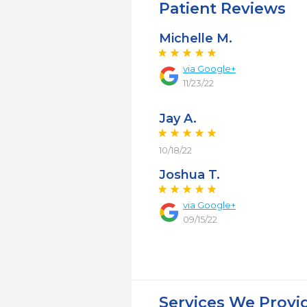
Patient Reviews
Michelle M.
via Google+
11/23/22
Jay A.
10/18/22
Joshua T.
via Google+
09/15/22
Services We Provi