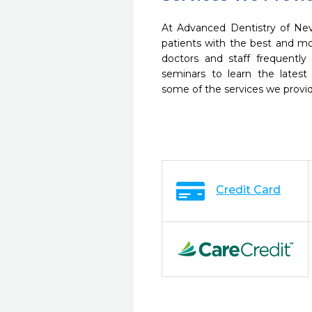
At Advanced Dentistry of Nev
patients with the best and m
doctors and staff frequently
seminars to learn the latest
some of the services we provi
Credit Card