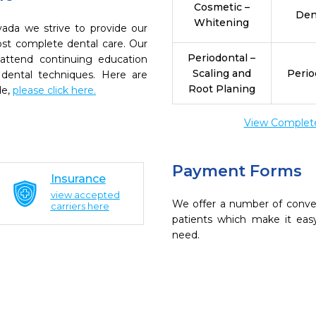
Cosmetic –
Den
Whitening
ada we strive to provide our
ost complete dental care. Our
Periodontal –
 attend continuing education
Scaling and
Perio
 dental techniques. Here are
Root Planing
de,
please click here.
View Complete 
Payment Forms
Insurance
view accepted
We offer a number of conve
carriers here
patients which make it eas
need.