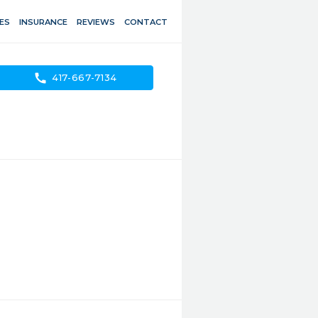
ES
INSURANCE
REVIEWS
CONTACT
call
417-667-7134