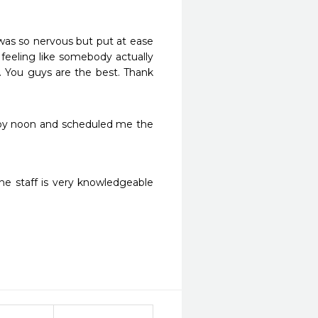
 was so nervous but put at ease 
eeling like somebody actually 
. You guys are the best. Thank 
 by noon and scheduled me the 
 staff is very knowledgeable 