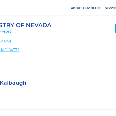
ABOUT OUR OFFICE
SERVIC
STRY OF NEVADA
rvices
eviews
, MO 64772
 Kalbaugh