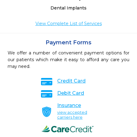
Dental Implants
View Complete List of Services
Payment Forms
We offer a number of convenient payment options for
our patients which make it easy to afford any care you
may need.
Credit Card
Debit Card
Insurance
view accepted
carriers here