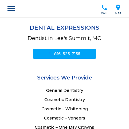
call
location_on
CALL
MAP
DENTAL EXPRESSIONS
Dentist in Lee's Summit, MO
call
816-525-7155
Services We Provide
General Dentistry
Cosmetic Dentistry
Cosmetic – Whitening
Cosmetic – Veneers
Cosmetic – One Day Crowns