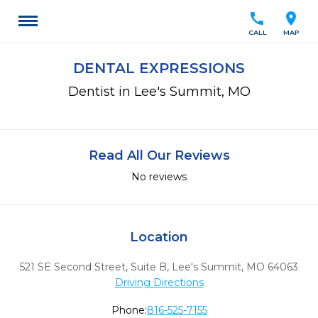
call
location_on
CALL
MAP
DENTAL EXPRESSIONS
Dentist in Lee's Summit, MO
Read All Our Reviews
No reviews
Location
521 SE Second Street, Suite B
,
Lee's Summit,
MO
64063
Driving Directions
Phone:
816-525-7155