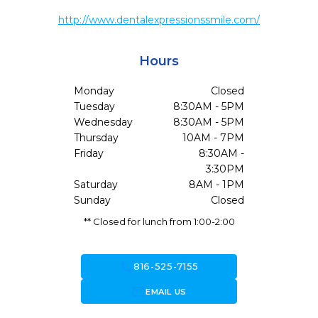
http://www.dentalexpressionssmile.com/
Hours
Monday
Closed
Tuesday
8:30AM - 5PM
Wednesday
8:30AM - 5PM
Thursday
10AM - 7PM
Friday
8:30AM -
3:30PM
Saturday
8AM - 1PM
Sunday
Closed
** Closed for lunch from 1:00-2:00
call
816-525-7155
forward_to_inbox
EMAIL US