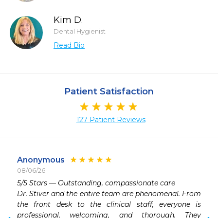
Kim D.
Dental Hygienist
Read Bio
Patient Satisfaction
127 Patient Reviews
Anonymous
08/06/26
 
​5/5 Stars — Outstanding, compassionate care

 
​Dr. Stiver and the entire team are phenomenal. From 
 
the front desk to the clinical staff, everyone is 
 
professional, welcoming, and thorough. They 