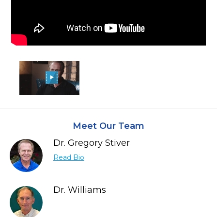
Meet Our Team
Dr. Gregory Stiver
Read Bio
Dr. Williams