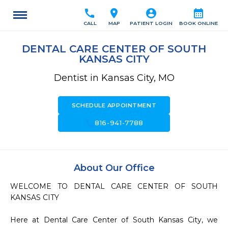
call
location_on
account_circle
calendar_month
CALL
MAP
PATIENT LOGIN
BOOK ONLINE
DENTAL CARE CENTER OF SOUTH
KANSAS CITY
Dentist in Kansas City, MO
SCHEDULE APPOINTMENT
call
816-941-7788
About Our Office
WELCOME TO DENTAL CARE CENTER OF SOUTH 
KANSAS CITY

Here at Dental Care Center of South Kansas City, we 