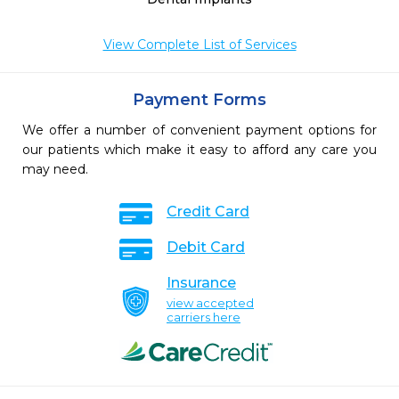
View Complete List of Services
Payment Forms
We offer a number of convenient payment options for
our patients which make it easy to afford any care you
may need.
Credit Card
Debit Card
Insurance
view accepted
carriers here