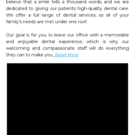
believe that a smile tells a thousand words, and we are 
dedicated to giving our patients high-quality dental care. 
We offer a full range of dental services, so all of your 
family’s needs are met under one roof.

Our goal is for you to leave our office with a memorable 
and enjoyable dental experience, which is why our 
welcoming and compassionate staff will do everything 
they can to make you
...Read More