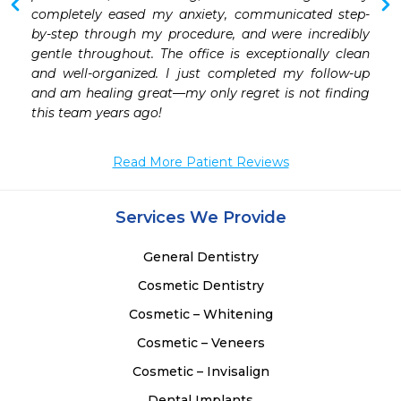
 
completely eased my anxiety, communicated step-
 
by-step through my procedure, and were incredibly 
 
gentle throughout. The office is exceptionally clean 
 
and well-organized. I just completed my follow-up 
 
and am healing great—my only regret is not finding 
 
this team years ago!
Read More Patient Reviews
Services We Provide
General Dentistry
Cosmetic Dentistry
Cosmetic – Whitening
Cosmetic – Veneers
Cosmetic – Invisalign
Dental Implants