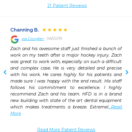
21 Patient Reviews
Channing B.
06/20/19
via Google+
 
Zach and his awesome staff just finished a bunch of 
 
work on my teeth after a major hockey injury. Zach 
 
was great to work with, especially on such a difficult 
 
and complex case. He is very detailed and precise 
 
with his work. He cares highly for his patients and 
 
made sure I was happy with the end result. His staff 
 
follows his commitment to excellence. I highly 
 
recommend Zach and his team. HFD is in a brand 
 
new building with state of the art dental equipment 
 
which makes treatments a breeze. Extremel
...Read 
More
Read More Patient Reviews