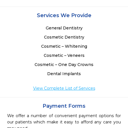
Services We Provide
General Dentistry
Cosmetic Dentistry
Cosmetic – Whitening
Cosmetic – Veneers
Cosmetic – One Day Crowns
Dental Implants
View Complete List of Services
Payment Forms
We offer a number of convenient payment options for
our patients which make it easy to afford any care you