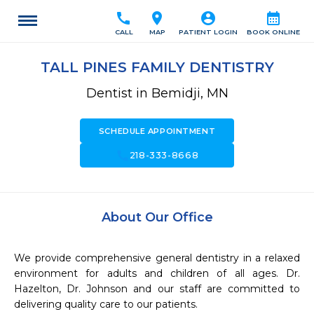
call
location_on
account_circle
calendar_month
CALL
MAP
PATIENT LOGIN
BOOK ONLINE
TALL PINES FAMILY DENTISTRY
Dentist in Bemidji, MN
SCHEDULE APPOINTMENT
call
218-333-8668
About Our Office
We provide comprehensive general dentistry in a relaxed 
environment for adults and children of all ages. Dr. 
Hazelton, Dr. Johnson and our staff are committed to 
delivering quality care to our patients.
