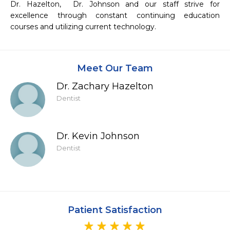
Dr. Hazelton,  Dr. Johnson and our staff strive for 
excellence through constant continuing education 
courses and utilizing current technology.
Meet Our Team
Dr. Zachary Hazelton
Dentist
Dr. Kevin Johnson
Dentist
Patient Satisfaction