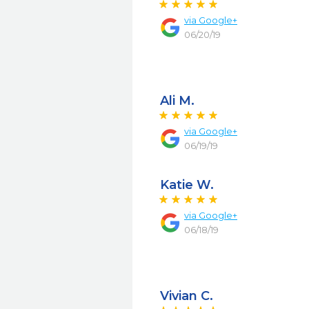
via
Google+
06/20/19
Ali M.
via
Google+
06/19/19
Katie W.
via
Google+
06/18/19
Vivian C.