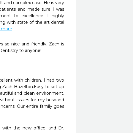
ult and complex case. He is very 
 patients and made sure I was 
ent to excellence. I highly 
 with state of the art dental 
d more
 so nice and friendly. Zach is 
entistry to anyone!
ellent with children. I had two 
 Zach Hazelton.Easy to set up 
utiful and clean environment. 
without issues for my husband 
ncerns. Our entire family goes 
with the new office, and Dr. 