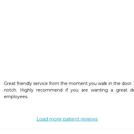
Great friendly service from the moment you walk in the door. 
notch. Highly recommend if you are wanting a great dent
employees.
Load more patient reviews