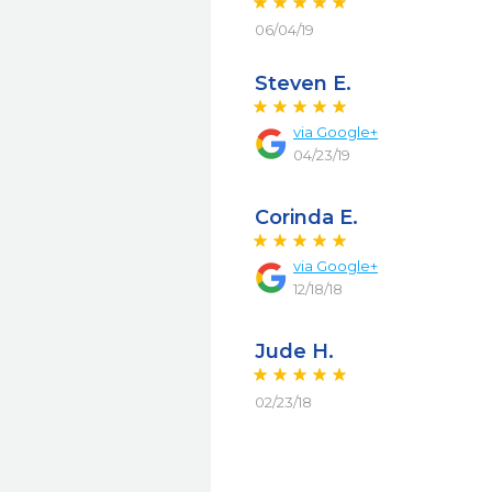
06/04/19
Steven E.
via
Google+
04/23/19
Corinda E.
via
Google+
12/18/18
Jude H.
02/23/18