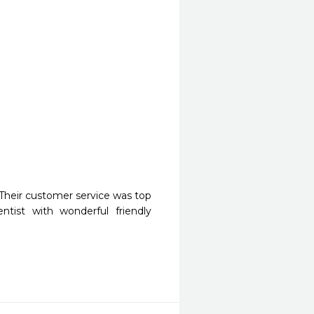
Their customer service was top 
ist with wonderful friendly 