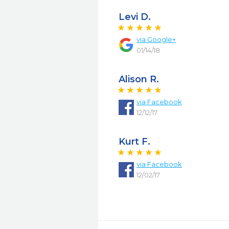
Levi D.
via
Google+
01/14/18
Alison R.
via
Facebook
12/12/17
Kurt F.
via
Facebook
12/02/17