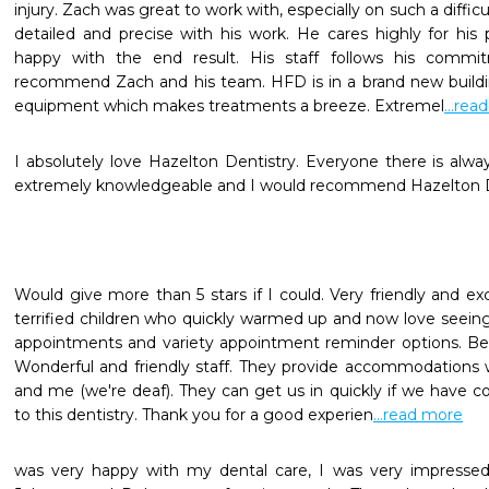
injury. Zach was great to work with, especially on such a diffic
detailed and precise with his work. He cares highly for his
happy with the end result. His staff follows his commitm
recommend Zach and his team. HFD is in a brand new building
equipment which makes treatments a breeze. Extremel
...rea
I absolutely love Hazelton Dentistry. Everyone there is always
extremely knowledgeable and I would recommend Hazelton D
Would give more than 5 stars if I could. Very friendly and exc
terrified children who quickly warmed up and now love seeing
appointments and variety appointment reminder options. Bea
Wonderful and friendly staff. They provide accommodations 
and me (we're deaf). They can get us in quickly if we have co
to this dentistry. Thank you for a good experien
...read more
was very happy with my dental care, I was very impressed 