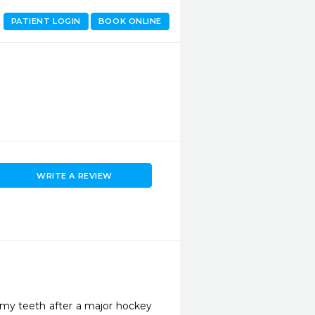
PATIENT LOGIN
BOOK ONLINE
WRITE A REVIEW
my teeth after a major hockey 