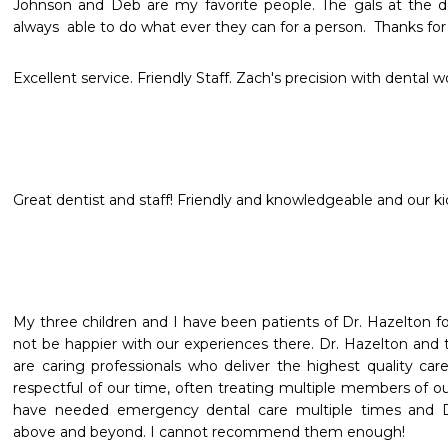
Johnson and Deb are my favorite people. The gals at the des
always  able to do what ever they can for a person.  Thanks for
Excellent service. Friendly Staff. Zach's precision with dental w
Great dentist and staff! Friendly and knowledgeable and our ki
My three children and I have been patients of Dr. Hazelton for
not be happier with our experiences there. Dr. Hazelton and t
are caring professionals who deliver the highest quality care
respectful of our time, often treating multiple members of o
have needed emergency dental care multiple times and D
above and beyond. I cannot recommend them enough!