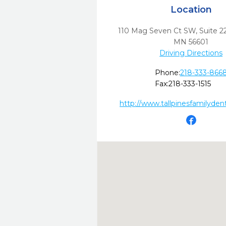
Location
110 Mag Seven Ct SW, Suite 2
MN
56601
Driving Directions
Phone:
218-333-866
Fax:
218-333-1515
http://www.tallpinesfamilyden