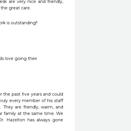
k are very nice and friendly, 
 the great care.
ork is outstanding!!
ds love going their
 the past five years and could 
ruly every member of his staff 
. They are friendly, warm, and 
ur family at the same time. We 
r. Hazelton has always gone 