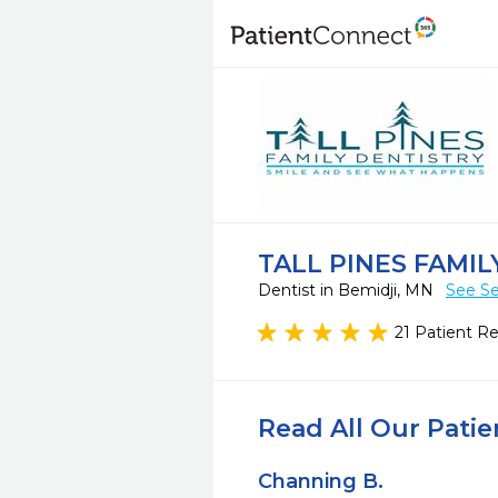
TALL PINES FAMIL
Dentist in Bemidji, MN
See Se
21 Patient R
Read All Our Pati
Channing B.