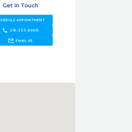
Get In Touch
CHEDULE APPOINTMENT
call
218-333-8668
forward_to_inbox
EMAIL US