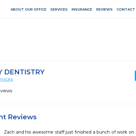
ABOUT OUR OFFICE
SERVICES
INSURANCE
REVIEWS
CONTACT
Y DENTISTRY
rvices
eviews
ent Reviews
Zach and his awesome staff just finished a bunch of work on 