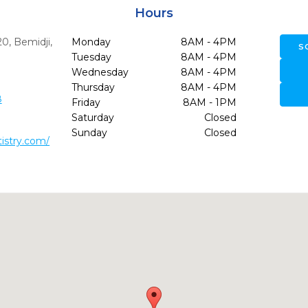
Hours
20
,
Bemidji,
Monday
8AM - 4PM
S
Tuesday
8AM - 4PM
Wednesday
8AM - 4PM
Thursday
8AM - 4PM
8
Friday
8AM - 1PM
Saturday
Closed
Sunday
Closed
tistry.com/