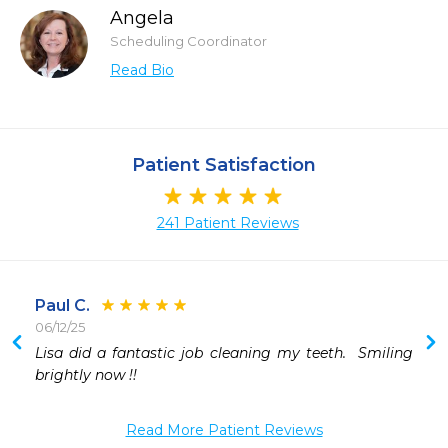
Angela
Scheduling Coordinator
Read Bio
Patient Satisfaction
241 Patient Reviews
Paul C.
06/12/25
Lisa did a fantastic job cleaning my teeth.  Smiling 
brightly now !!
Read More Patient Reviews