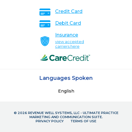
Credit Card
Debit Card
Insurance
view accepted
carriers here
Languages Spoken
English
© 2026 REVENUE WELL SYSTEMS, LLC - ULTIMATE PRACTICE
MARKETING AND COMMUNICATION SUITE.
PRIVACY POLICY
TERMS OF USE