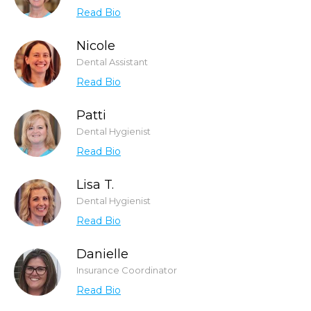
Read Bio
Nicole
Dental Assistant
Read Bio
Patti
Dental Hygienist
Read Bio
Lisa T.
Dental Hygienist
Read Bio
Danielle
Insurance Coordinator
Read Bio