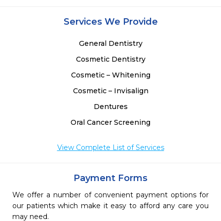
Services We Provide
General Dentistry
Cosmetic Dentistry
Cosmetic – Whitening
Cosmetic – Invisalign
Dentures
Oral Cancer Screening
View Complete List of Services
Payment Forms
We offer a number of convenient payment options for
our patients which make it easy to afford any care you
may need.