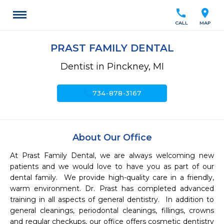
call
location_on
CALL
MAP
PRAST FAMILY DENTAL
Dentist in Pinckney, MI
call
734-878-3167
About Our Office
At Prast Family Dental, we are always welcoming new 
patients and we would love to have you as part of our 
dental family.  We provide high-quality care in a friendly, 
warm environment. Dr. Prast has completed advanced 
training in all aspects of general dentistry.  In addition to 
general cleanings, periodontal cleanings, fillings, crowns 
and regular checkups, our office offers cosmetic dentistry 