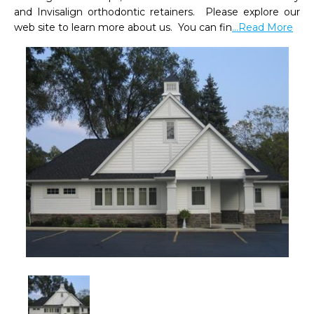
and Invisalign orthodontic retainers.  Please explore our 
web site to learn more about us.  You can fin
...Read More