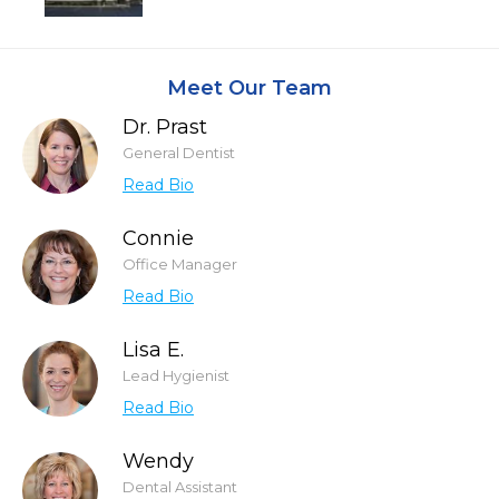
Meet Our Team
Dr. Prast
General Dentist
Read Bio
Connie
Office Manager
Read Bio
Lisa E.
Lead Hygienist
Read Bio
Wendy
Dental Assistant