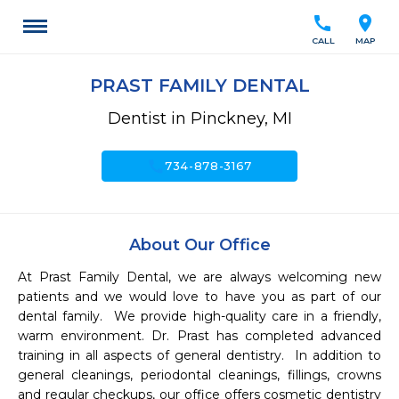
call
location_on
CALL
MAP
PRAST FAMILY DENTAL
Dentist in Pinckney, MI
call
734-878-3167
About Our Office
At Prast Family Dental, we are always welcoming new 
patients and we would love to have you as part of our 
dental family.  We provide high-quality care in a friendly, 
warm environment. Dr. Prast has completed advanced 
training in all aspects of general dentistry.  In addition to 
general cleanings, periodontal cleanings, fillings, crowns 
and regular checkups, our office offers cosmetic dentistry 