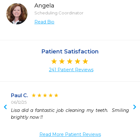
Angela
Scheduling Coordinator
Read Bio
Patient Satisfaction
241 Patient Reviews
Paul C.
06/12/25
Lisa did a fantastic job cleaning my teeth.  Smiling 
brightly now !!
Read More Patient Reviews