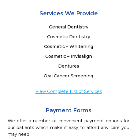
Services We Provide
General Dentistry
Cosmetic Dentistry
Cosmetic – Whitening
Cosmetic – Invisalign
Dentures
Oral Cancer Screening
View Complete List of Services
Payment Forms
We offer a number of convenient payment options for
our patients which make it easy to afford any care you
may need.