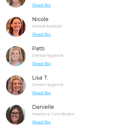
Read Bio
Nicole
Dental Assistant
Read Bio
Patti
Dental Hygienist
Read Bio
Lisa T.
Dental Hygienist
Read Bio
Danielle
Insurance Coordinator
Read Bio