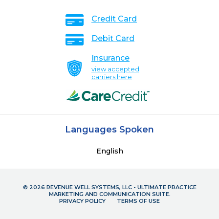
Credit Card
Debit Card
Insurance
view accepted
carriers here
Languages Spoken
English
© 2026 REVENUE WELL SYSTEMS, LLC - ULTIMATE PRACTICE
MARKETING AND COMMUNICATION SUITE.
PRIVACY POLICY
TERMS OF USE