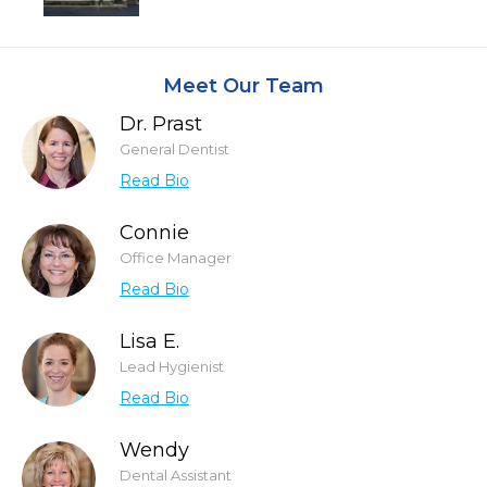
Meet Our Team
Dr. Prast
General Dentist
Read Bio
Connie
Office Manager
Read Bio
Lisa E.
Lead Hygienist
Read Bio
Wendy
Dental Assistant