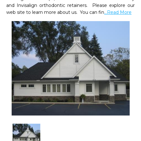
and Invisalign orthodontic retainers.  Please explore our 
web site to learn more about us.  You can fin
...Read More